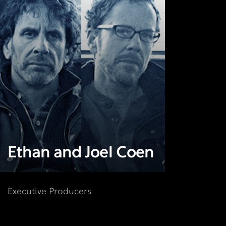
Ethan and Joel Coen
Executive Producers