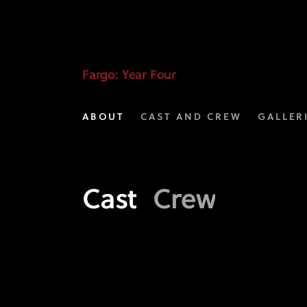
Fargo
Year
4
Fargo
: Year Four
Crew
ABOUT
CAST AND CREW
GALLER
|
FX
Cast
Crew