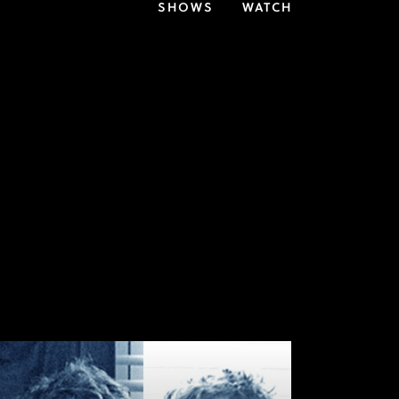
SHOWS
WATCH