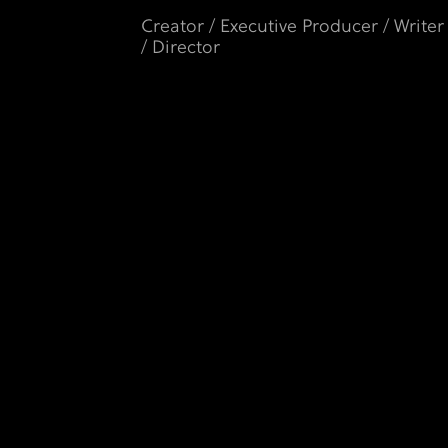
Creator / Executive Producer / Writer
/ Director