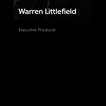
Warren Littlefield
Executive Producer