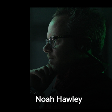
Noah Hawley