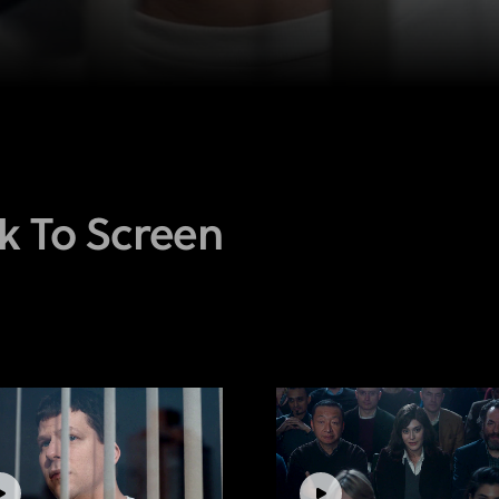
k To Screen