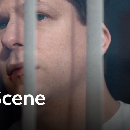
Scene