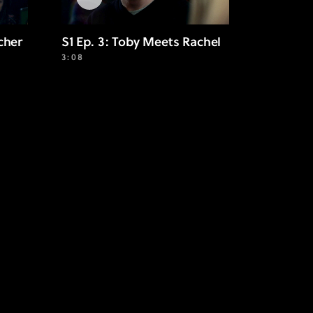
cher
S1 Ep. 3: Toby Meets Rachel
3:08