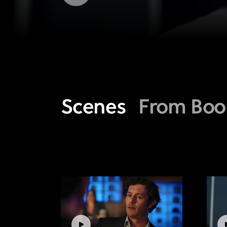
Scenes
From Boo