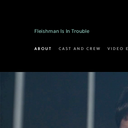
Selected
Scenes
|
Fleishman Is In Trouble
Fleishman
ABOUT
CAST AND CREW
VIDEO 
Is
In
Trouble
on
FX