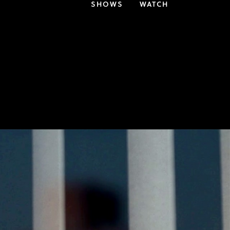
SHOWS
WATCH