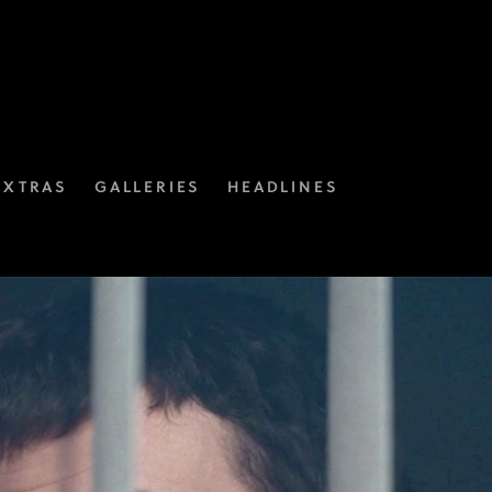
EXTRAS
GALLERIES
HEADLINES