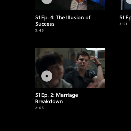
S1 Ep. 4: The Illusion of
S1 E
Success
3:51
3:45
S1 Ep. 2: Marriage
Breakdown
2:05