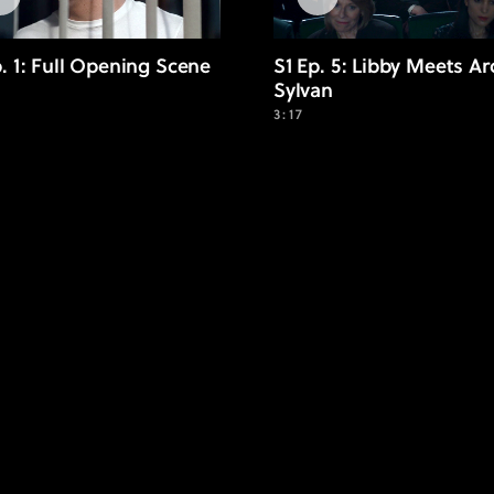
p. 1: Full Opening Scene
S1 Ep. 5: Libby Meets Ar
Sylvan
3:17