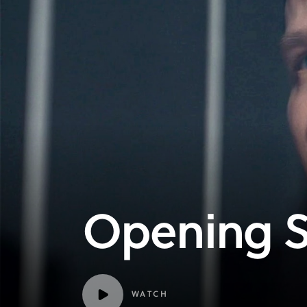
Opening 
WATCH