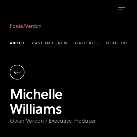
Michelle
Fosse/Verdon
Williams
as
ABOUT
CAST AND CREW
GALLERIES
HEADLINES
Gwen
Verdon
|
Fosse
Michelle
/
Williams
Verdon
|
Gwen Verdon / Executive Producer
FX