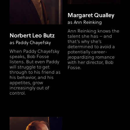
Margaret Qualley
as Ann Reinking
Ann Reinking knows the
Norbert Leo Butz
talent she has – and
that’s why she’s
as Paddy Chayefsky
determined to avoid a
When Paddy Chayefsky
potentially career-
speaks, Bob Fosse
jeopardizing romance
listens. But even Paddy
with her director, Bob
will struggle to get
Fosse.
through to his friend as
his behavior, and his
appetites, grow
increasingly out of
control.