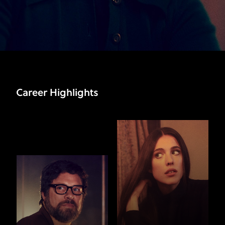
Career Highlights