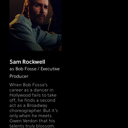
Sam Rockwell
as Bob Fosse / Executive
Producer
When Bob Fosse’s
career as a dancer in
Hollywood fails to take
off, he finds a second
act as a Broadway
choreographer. But it’s
only when he meets
Gwen Verdon that his
talents truly blossom.