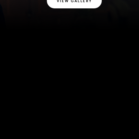
VIEW GALLERY