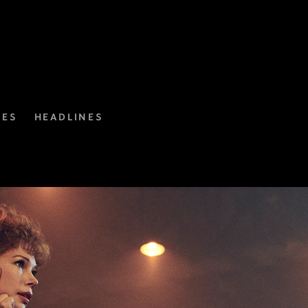
IES
HEADLINES