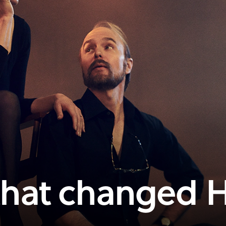
 that changed 