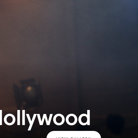
Hollywood