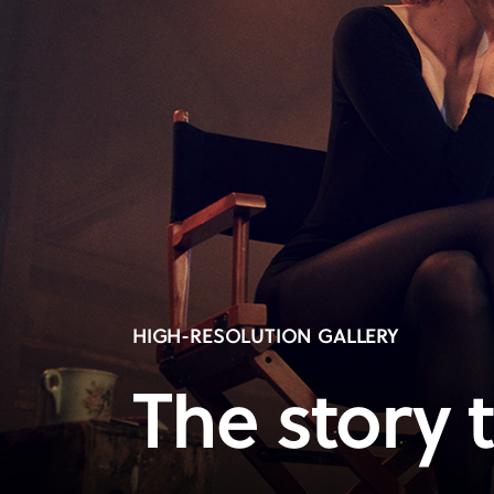
HIGH-RESOLUTION GALLERY
The story