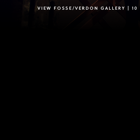
VIEW FOSSE/VERDON GALLERY | 10