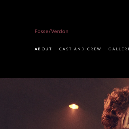
View
the
Characters
Fosse/Verdon
Gallery
ABOUT
CAST AND CREW
GALLER
I
FX's
Fosse/Verdon