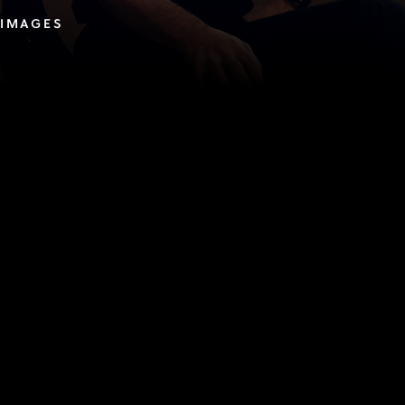
 IMAGES