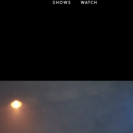
SHOWS
WATCH