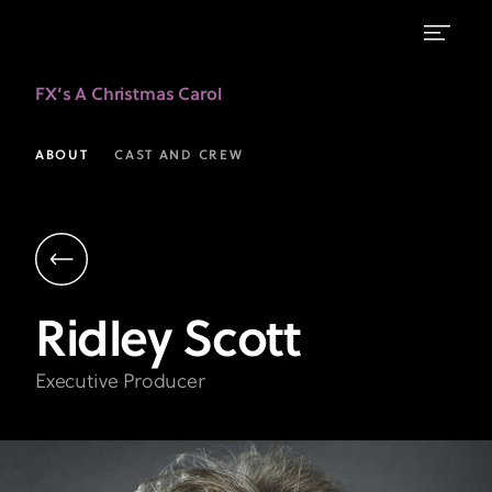
Ridley
FX’s A Christmas Carol
Scott
|
ABOUT
CAST AND CREW
Executive
Producer
|
A
Ridley
Scott
Christmas
Carol
Executive Producer
on
FX