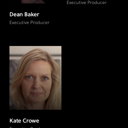
Executive Producer
Dean Baker
Executive Producer
Kate Crowe