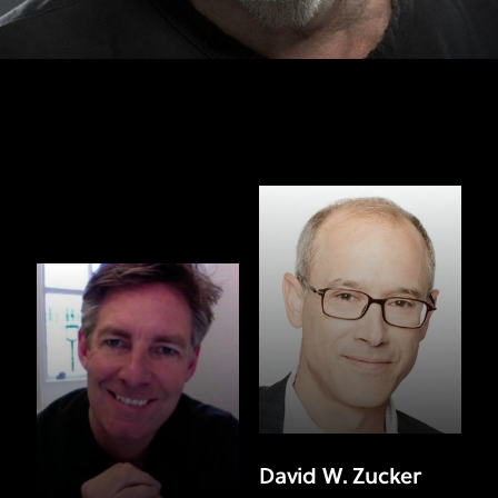
David W. Zucker