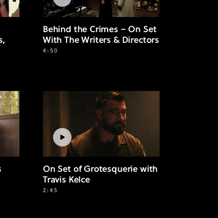
Behind the Crimes – On Set
s,
With The Writers & Directors
4:50
s
On Set of Grotesquerie with
Travis Kelce
2:45