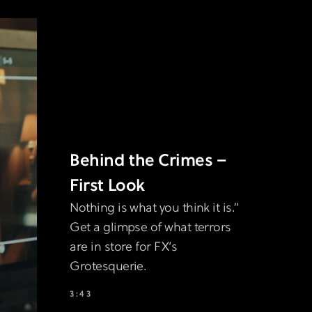
Behind the Crimes –
First Look
Nothing is what you think it is.”
Get a glimpse of what terrors
are in store for FX’s
Grotesquerie.
3:43