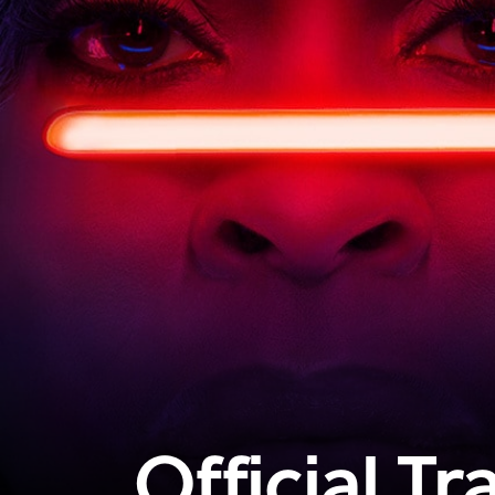
Official Tra