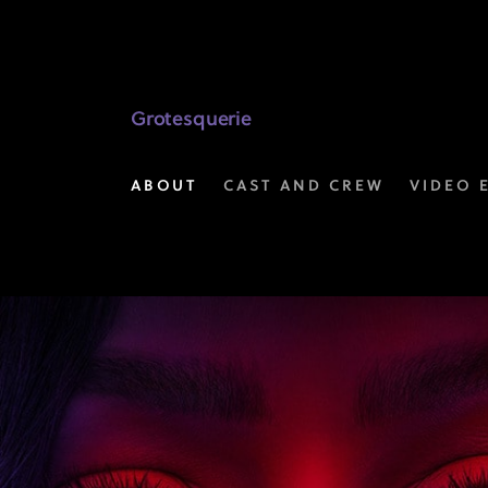
Video
Extras
|
Grotesquerie
Grotesquerie
ABOUT
CAST AND CREW
VIDEO 
on
FX