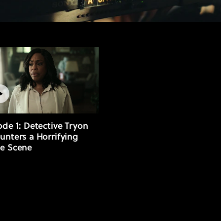
ode 1: Detective Tryon
unters a Horrifying
e Scene