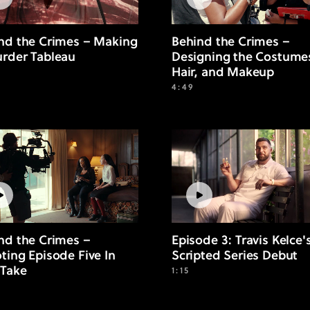
nd the Crimes – Making
Behind the Crimes –
rder Tableau
Designing the Costume
Hair, and Makeup
4:49
nd the Crimes –
Episode 3: Travis Kelce'
ting Episode Five In
Scripted Series Debut
Take
1:15