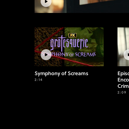
Symphony of Screams
Epis
Enco
2:14
Crim
2:09