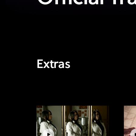
Extras