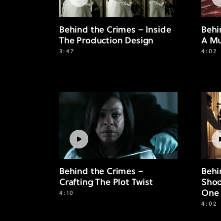
Behind the Crimes – Inside
Behi
The Production Design
A Mu
3:47
4:02
Behind the Crimes –
Behi
Crafting The Plot Twist
Shoo
One 
4:10
4:02