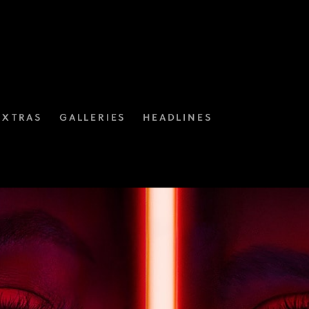
EXTRAS
GALLERIES
HEADLINES