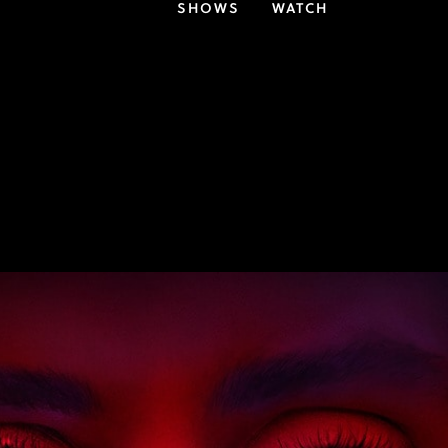
SHOWS
WATCH