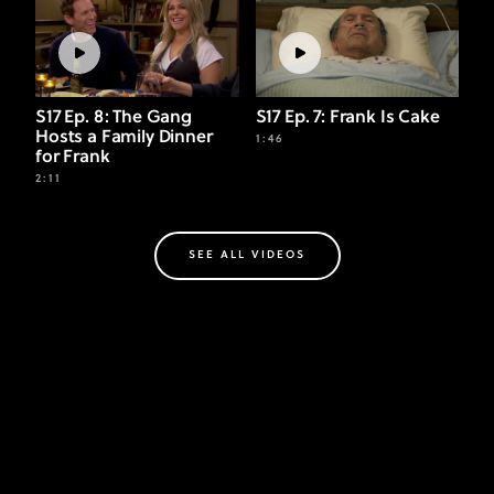
S17 Ep. 8: The Gang
S17 Ep. 7: Frank Is Cake
Hosts a Family Dinner
1:46
for Frank
2:11
SEE ALL VIDEOS