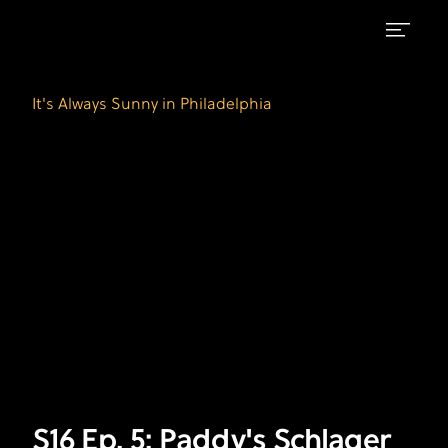
S16
It's
Always
Ep.
It's Always Sunny in Philadelphia
Sunny
5:
in
Philadelphia
Paddy's
on
Schlager
FXX
Schnappstermeister
S16 Ep. 5: Paddy's Schlager