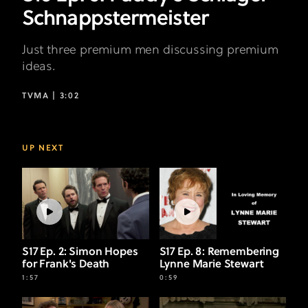
Schnappstermeister
Just three premium men discussing premium
ideas.
TVMA |
3:02
UP NEXT
S17 Ep. 2: Simon Hopes
S17 Ep. 8: Remembering
for Frank's Death
Lynne Marie Stewart
1:57
0:59