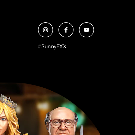
#
SunnyFXX