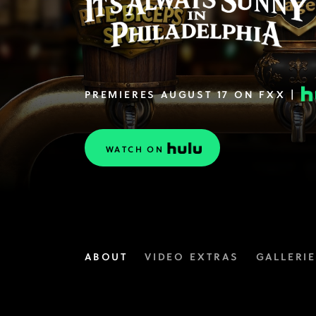
PREMIERES AUGUST 17 ON FXX |
WATCH ON
ABOUT
VIDEO EXTRAS
GALLERI