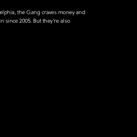
adelphia, the Gang craves money and
in since 2005. But they’re also