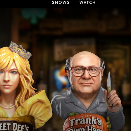
SHOWS
WATCH