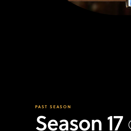
PAST SEASON
Season 17