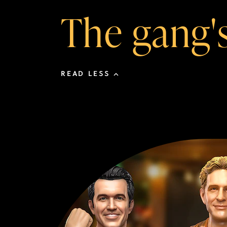
The gang's 
READ LESS