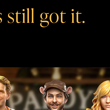
still got it.