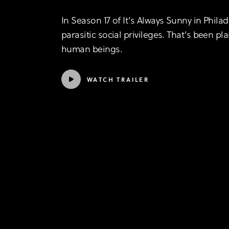
In Season 17 of It’s Always Sunny in Phil
parasitic social privileges. That’s been pla
human beings.
WATCH TRAILER