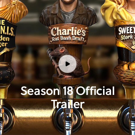
Season 18 Official
Trailer