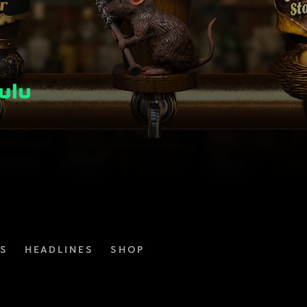
ES
HEADLINES
SHOP