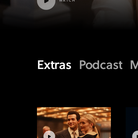
WATCH
Extras
Podcast
M