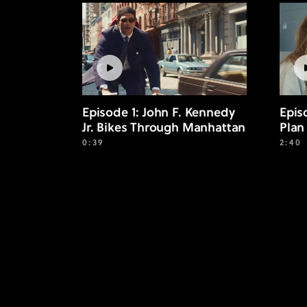
Episode 1: John F. Kennedy
Epis
Jr. Bikes Through Manhattan
Plan
0:39
2:40