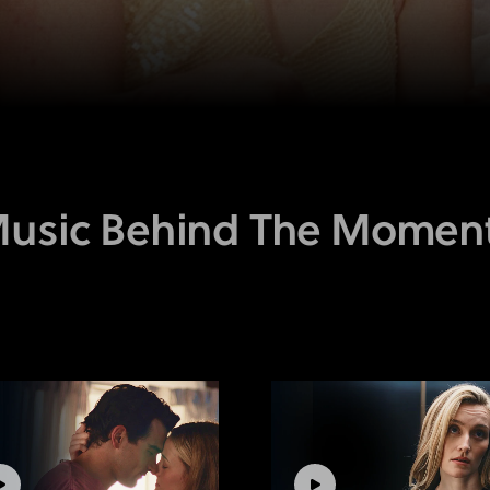
usic Behind The Momen