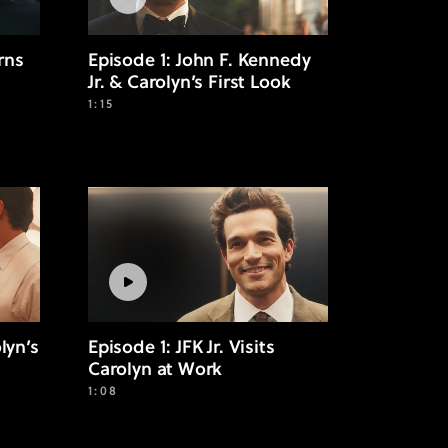
rns
Episode 1: John F. Kennedy
Jr. & Carolyn’s First Look
1:15
lyn’s
Episode 1: JFK Jr. Visits
Carolyn at Work
1:08