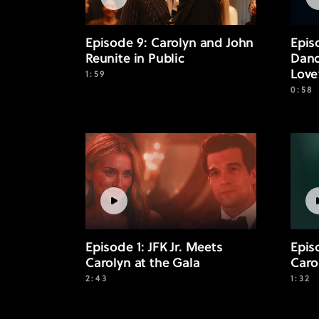
Episode 9: Carolyn and John
Epis
Reunite in Public
Danc
Love
1:59
0:58
Episode 1: JFK Jr. Meets
Episo
Carolyn at the Gala
Caro
2:43
1:32