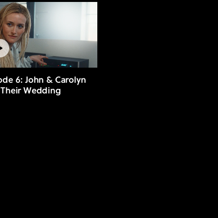
ode 6: John & Carolyn
 Their Wedding