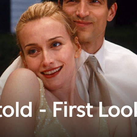
old - First Loo