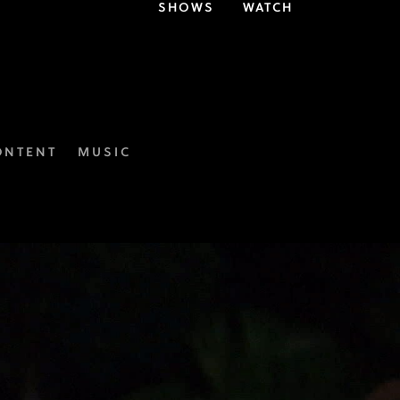
SHOWS
WATCH
ONTENT
MUSIC