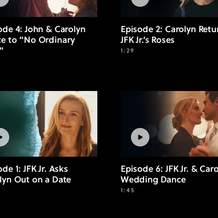
ode 4: John & Carolyn
Episode 2: Carolyn Retu
e to “No Ordinary
JFK Jr.’s Roses
”
1:29
de 1: JFK Jr. Asks
Episode 6: JFK Jr. & Caro
lyn Out on a Date
Wedding Dance
1:45