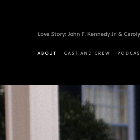
Music
Behind
the
Love Story
: John F. Kennedy Jr. & Carol
Moments
ABOUT
CAST AND CREW
PODCA
|
Love
Story:
John
F.
Kennedy
Jr.
&