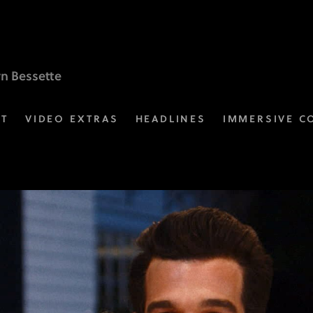
yn Bessette
ST
VIDEO EXTRAS
HEADLINES
IMMERSIVE C