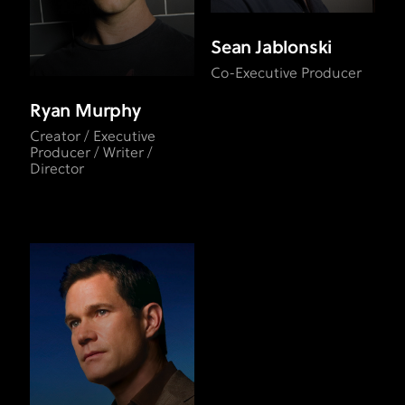
Sean Jablonski
Co-Executive Producer
Ryan Murphy
Creator / Executive
Producer / Writer /
Director