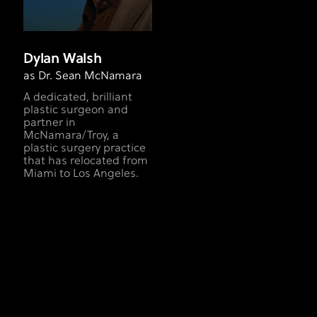
Dylan Walsh
as Dr. Sean McNamara
A dedicated, brilliant
plastic surgeon and
partner in
McNamara/Troy, a
plastic surgery practice
that has relocated from
Miami to Los Angeles.