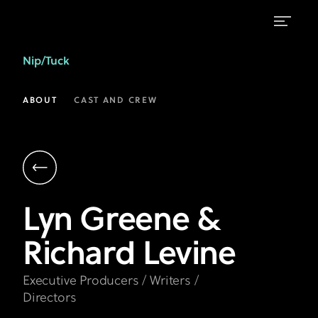
Lyn
Nip/Tuck
Greene
&
ABOUT
CAST AND CREW
Richard
Levine
|
Executive
Lyn Greene &
Producers,
Richard Levine
Writers,
Directors
Executive Producers / Writers /
|
Directors