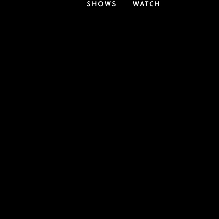
SHOWS
WATCH