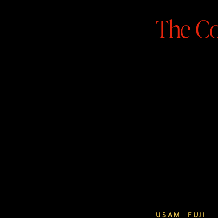
The Co
READ MORE
USAMI FUJI