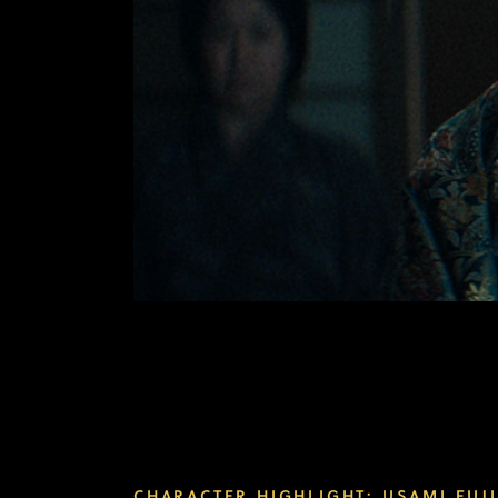
CHARACTER HIGHLIGHT: USAMI FUJI