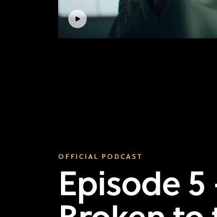
OFFICIAL PODCAST
Episode 5 