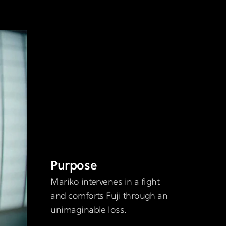
Purpose
Mariko intervenes in a fight
and comforts Fuji through an
unimaginable loss.