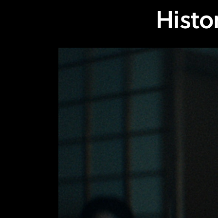
Histo