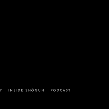
Y
INSIDE SHŌGUN
PODCAST
SOUNDTRACK