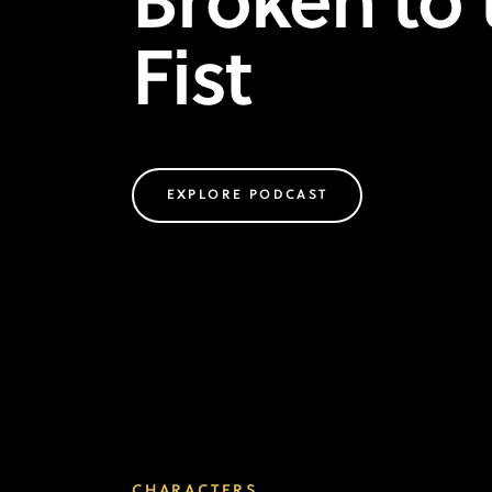
Broken to 
Fist
EXPLORE PODCAST
CHARACTERS