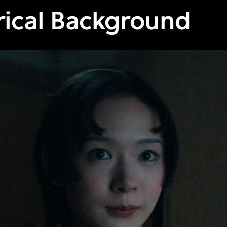
rical Background