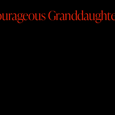
urageous Granddaughte