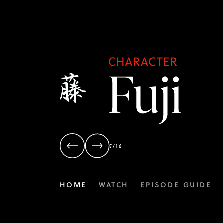
7/16
HOME
WATCH
EPISODE GUIDE