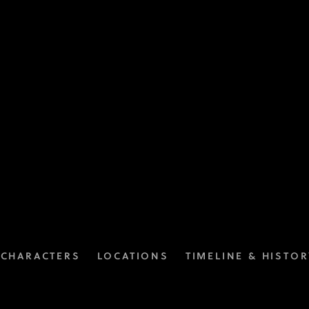
CHARACTERS
LOCATIONS
TIMELINE & HISTOR