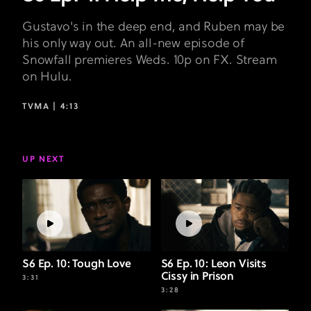
Gustavo's in the deep end, and Ruben may be
his only way out. An all-new episode of
Snowfall premieres Weds. 10p on FX. Stream
on Hulu.
TVMA |
4:13
UP NEXT
S6 Ep. 10: Tough Love
S6 Ep. 10: Leon Visits
Cissy in Prison
3:31
3:28