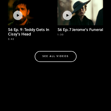
S6 Ep. 9: Teddy Gets In
S6 Ep. 7 Jerome's Funeral
Cissy's Head
1:30
3:42
SEE ALL VIDEOS