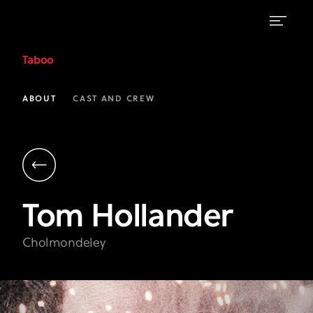
Tom
Taboo
Hollander
as
ABOUT
CAST AND CREW
Cholmondeley
|
Taboo
on
Tom
Hollander
FX
Cholmondeley