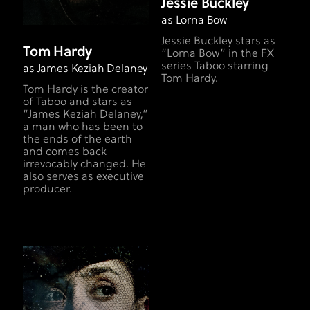
Jessie Buckley
as Lorna Bow
Jessie Buckley stars as
Tom Hardy
“Lorna Bow” in the FX
series Taboo starring
as James Keziah Delaney
Tom Hardy.
Tom Hardy is the creator
of Taboo and stars as
“James Keziah Delaney,”
a man who has been to
the ends of the earth
and comes back
irrevocably changed. He
also serves as executive
producer.