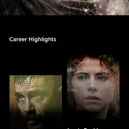
Career Highlights