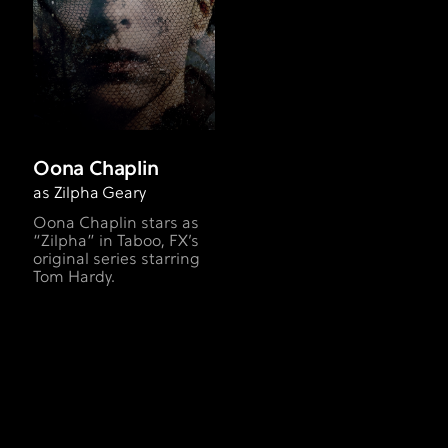
Oona Chaplin
as Zilpha Geary
Oona Chaplin stars as
“Zilpha” in Taboo, FX’s
original series starring
Tom Hardy.