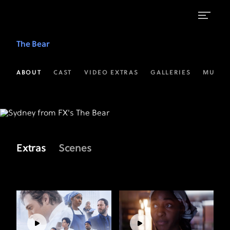
Video
The Bear
Extras
|
ABOUT
CAST
VIDEO EXTRAS
GALLERIES
MUSIC
The
Bear
on
FX
Extras
Scenes