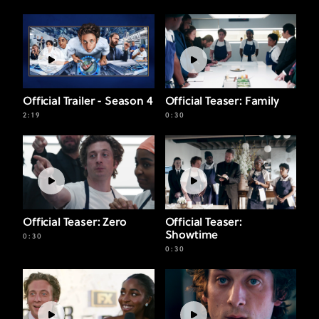
Official Trailer - Season 4
Official Teaser: Family
2:19
0:30
Official Teaser: Zero
Official Teaser:
Showtime
0:30
0:30