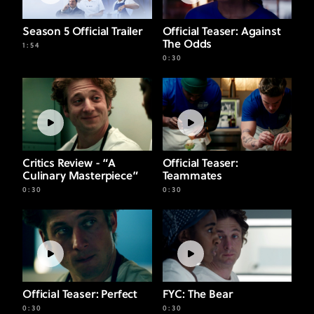
Carmy and
Sydney Meet
Season 5 Official Trailer
Official Teaser: Against
The Odds
1:54
0:30
WATCH
Critics Review - “A
Official Teaser:
Culinary Masterpiece”
Teammates
0:30
0:30
Official Teaser: Perfect
FYC: The Bear
0:30
0:30