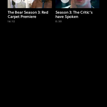
The Bear Season 3: Red
Season 3: The Critic’s
Carpet Premiere
have Spoken
16:12
0:30