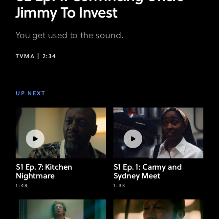
Jimmy To Invest
You get used to the sound.
TVMA |
2:34
UP NEXT
S1 Ep. 7: Kitchen
S1 Ep. 1: Carmy and
Nightmare
Sydney Meet
1:48
1:33