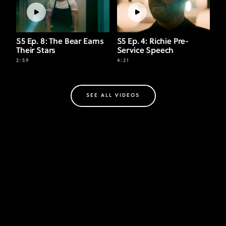
S5 Ep. 8: The Bear Earns
S5 Ep. 4: Richie Pre-
Their Stars
Service Speech
2:59
4:21
SEE ALL VIDEOS