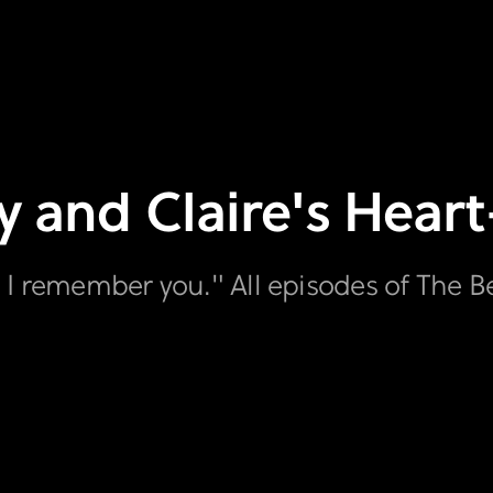
y and Claire's Hear
 I remember you." All episodes of The B