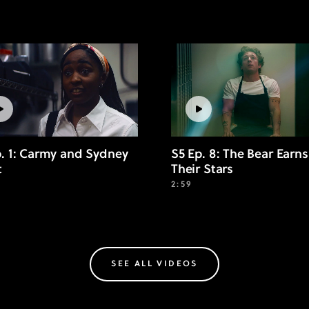
p. 1: Carmy and Sydney
S5 Ep. 8: The Bear Earns
t
Their Stars
2:59
SEE ALL VIDEOS