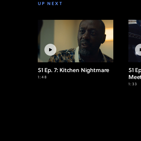
UP NEXT
S1 Ep. 7: Kitchen Nightmare
S1 E
Mee
1:48
1:33