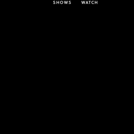
SHOWS
WATCH