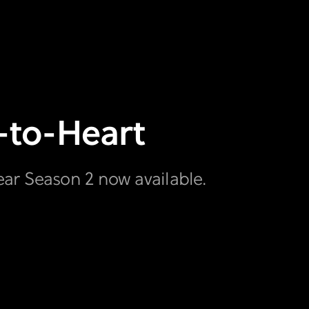
t-to-Heart
ear Season 2 now available.