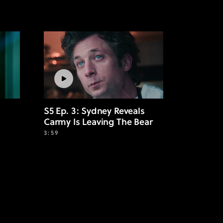
S5 Ep. 3: Sydney Reveals
Carmy Is Leaving The Bear
3:59