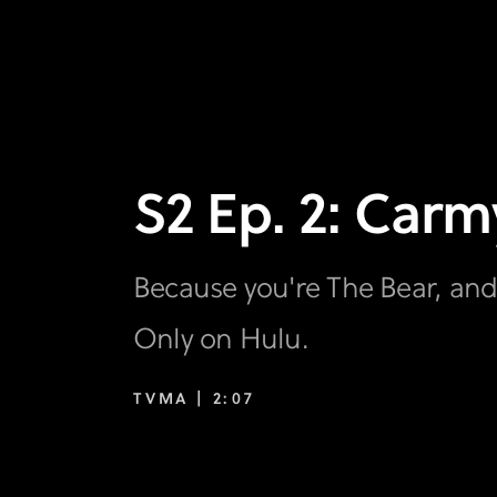
S2 Ep. 2: Carm
Because you're The Bear, and
Only on Hulu.
TVMA |
2:07