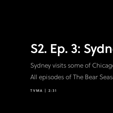
S2. Ep. 3: Sy
Sydney visits some of Chicago
All episodes of The Bear Sea
TVMA |
2:31