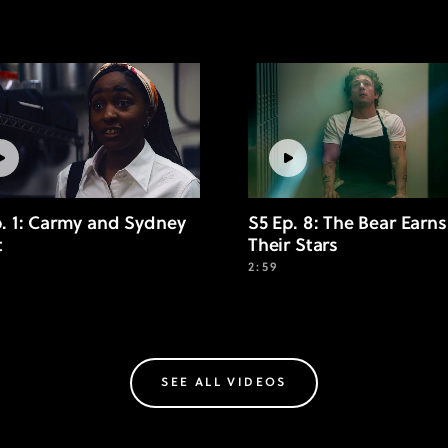
p. 1: Carmy and Sydney
S5 Ep. 8: The Bear Earns
t
Their Stars
2:59
SEE ALL VIDEOS