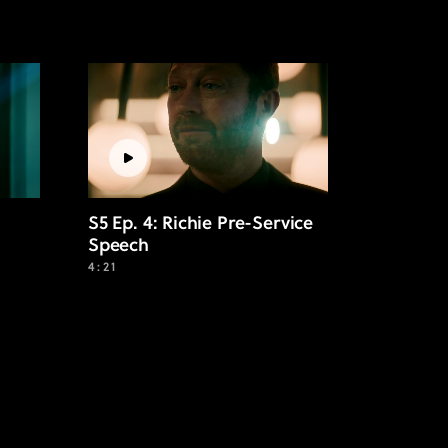
S5 Ep. 4: Richie Pre-Service
Speech
4:21