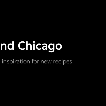
ound Chicago
 inspiration for new recipes.