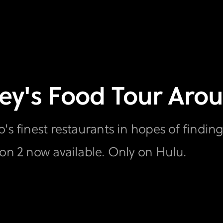
dney's Food Tour Ar
's finest restaurants in hopes of finding
son 2 now available. Only on Hulu.