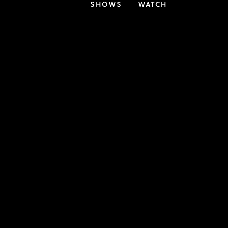
SHOWS
WATCH