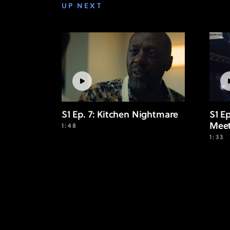
UP NEXT
S1 Ep. 7: Kitchen Nightmare
S1 E
Mee
1:48
1:33