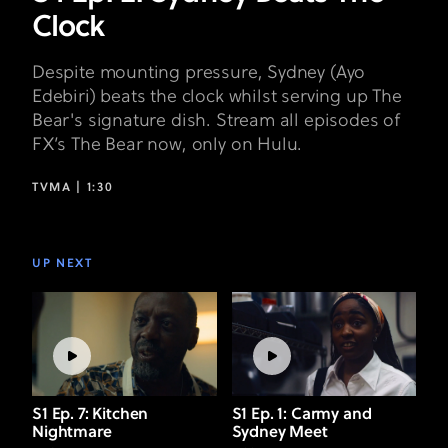
Clock
Despite mounting pressure, Sydney (Ayo
Edebiri) beats the clock whilst serving up The
Bear's signature dish. Stream all episodes of
FX’s The Bear now, only on Hulu.
TVMA |
1:30
UP NEXT
S1 Ep. 7: Kitchen
S1 Ep. 1: Carmy and
Nightmare
Sydney Meet