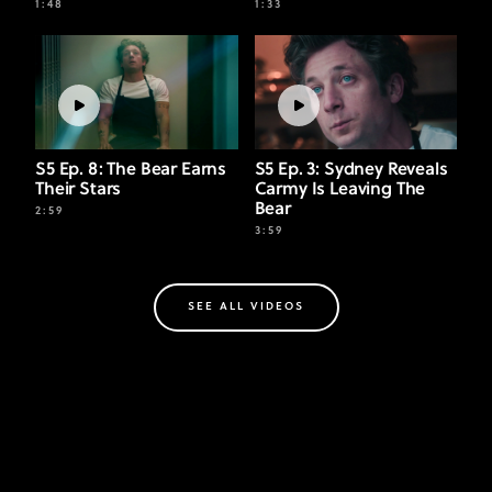
1:48
1:33
S5 Ep. 8: The Bear Earns
S5 Ep. 3: Sydney Reveals
Their Stars
Carmy Is Leaving The
Bear
2:59
3:59
SEE ALL VIDEOS