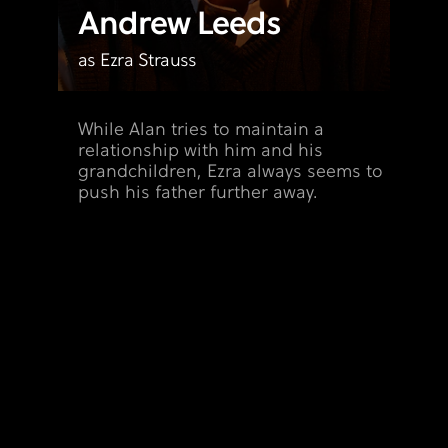
Andrew Leeds
as Ezra Strauss
While Alan tries to maintain a
relationship with him and his
grandchildren, Ezra always seems to
push his father further away.