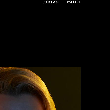
SHOWS
WATCH