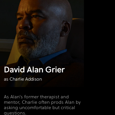
David Alan Grier
as Charlie Addison
As Alan’s former therapist and
mentor, Charlie often prods Alan by
asking uncomfortable but critical
questions.