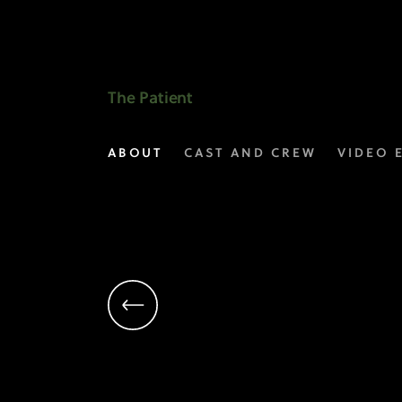
Linda
Emond
as
The Patient
Candace
ABOUT
CAST AND CREW
VIDEO 
|
The
Patient
on
FX