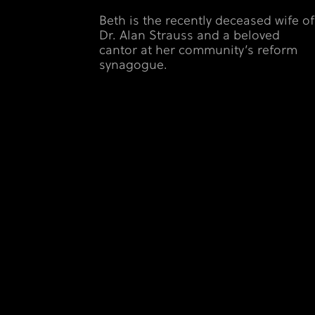
Beth is the recently deceased wife of
Dr. Alan Strauss and a beloved
cantor at her community’s reform
synagogue.