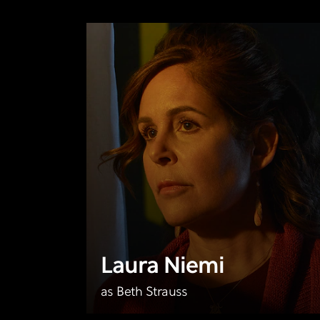
Laura Niemi
as Beth Strauss