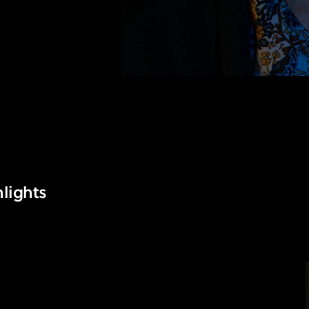
lights