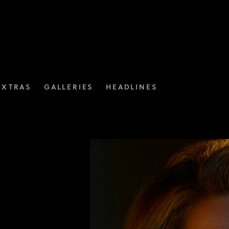
EXTRAS
GALLERIES
HEADLINES