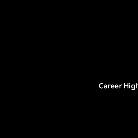
Career High