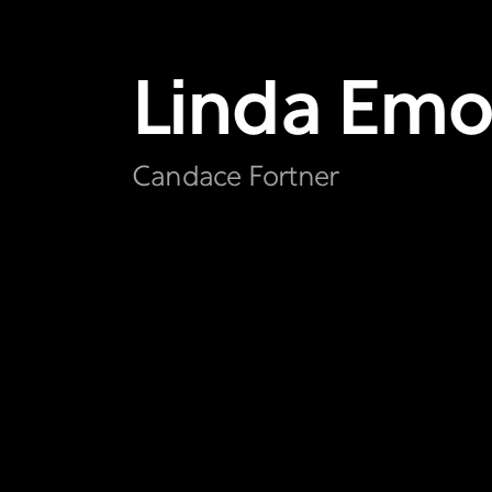
Linda
Emo
Candace Fortner