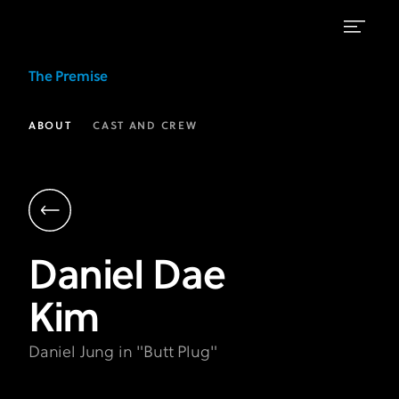
Daniel
The Premise
Dae
Kim
ABOUT
CAST AND CREW
as
Daniel
Jung
|
Daniel Dae
The
Kim
Premise
FX
Daniel Jung in "Butt Plug"
on