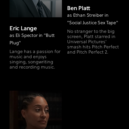
Ben Platt
as Ethan Streiber in
"Social Justice Sex Tape"
Eric Lange
No stranger to the big
as Eli Spector in "Butt
screen, Platt starred in
Universal Pictures'
Plug"
smash hits Pitch Perfect
Lange has a passion for
and Pitch Perfect 2.
music and enjoys
singing, songwriting
and recording music.