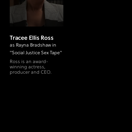
Tracee Ellis Ross
as Rayna Bradshaw in
"Social Justice Sex Tape"
Ross is an award-
winning actress,
producer and CEO.