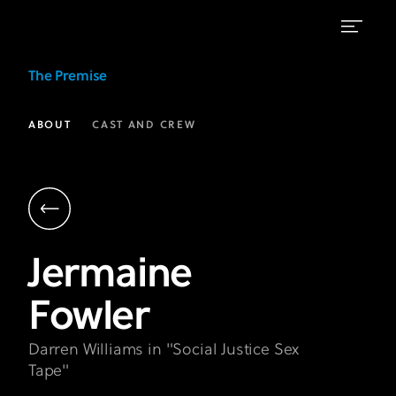
Jermaine
The Premise
Fowler
as
ABOUT
CAST AND CREW
Darren
Williams
|
The
Jermaine
Premise
Fowler
FX
on
Darren Williams in "Social Justice Sex
Hulu
Tape"