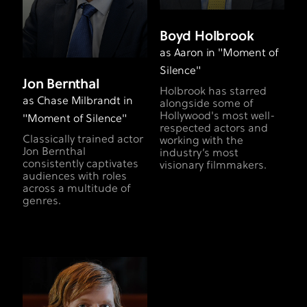
Boyd Holbrook
as Aaron in "Moment of
Silence"
Jon Bernthal
Holbrook has starred
as Chase Milbrandt in
alongside some of
Hollywood's most well-
"Moment of Silence"
respected actors and
​Classically trained actor
working with the
Jon Bernthal
industry’s most
consistently captivates
visionary filmmakers.
audiences with roles
across a multitude of
genres.