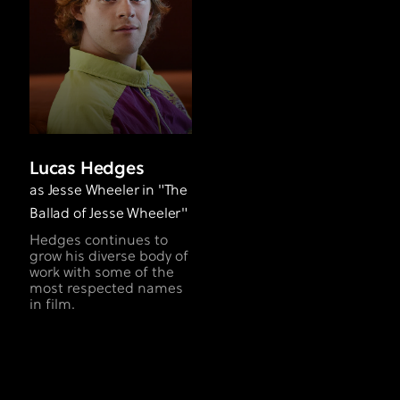
Lucas Hedges
as Jesse Wheeler in "The
Ballad of Jesse Wheeler"
Hedges continues to
grow his diverse body of
work with some of the
most respected names
in film.