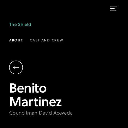
Benito
The Shield
Martinez
as
ABOUT
CAST AND CREW
Councilman
David
Aceveda
|
Benito
The
Martinez
Shield
on
Councilman David Aceveda
FX