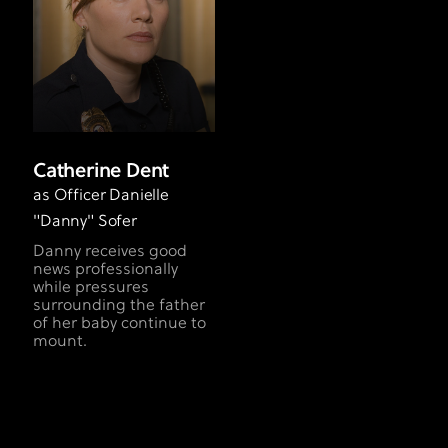
Catherine Dent
as Officer Danielle
"Danny" Sofer
Danny receives good
news professionally
while pressures
surrounding the father
of her baby continue to
mount.