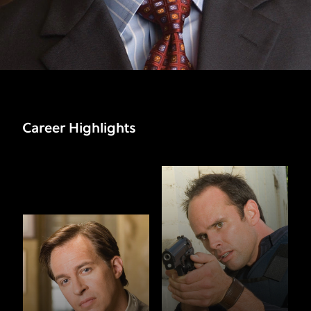
Career Highlights