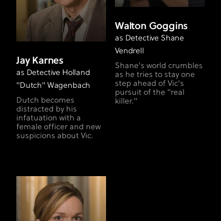
Walton Goggins
as Detective Shane
Vendrell
Jay Karnes
Shane's world crumbles
as Detective Holland
as he tries to stay one
step ahead of Vic's
"Dutch" Wagenbach
pursuit of the "real
Dutch becomes
killer."
distracted by his
infatuation with a
female officer and new
suspicions about Vic.