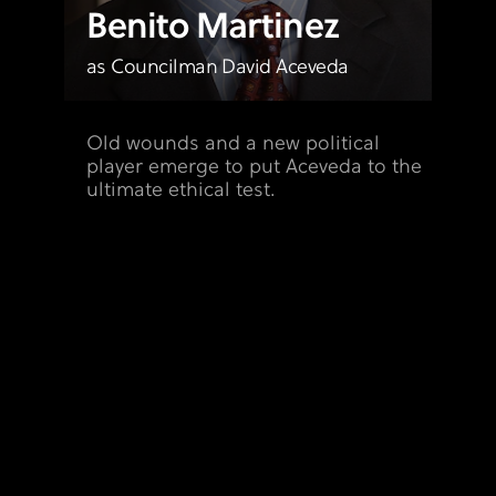
Benito Martinez
as Councilman David Aceveda
Old wounds and a new political
player emerge to put Aceveda to the
ultimate ethical test.