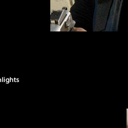
lights