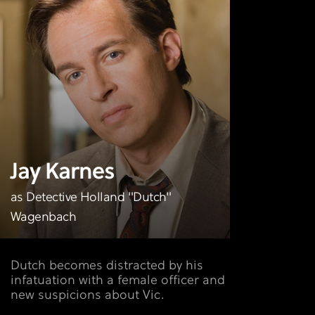
Jay Karnes
as Detective Holland "Dutch"
Wagenbach
Dutch becomes distracted by his
infatuation with a female officer and
new suspicions about Vic.