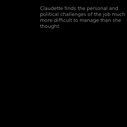
Claudette finds the personal and
political challenges of the job much
more difficult to manage than she
thought.