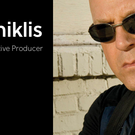
iklis
tive Producer