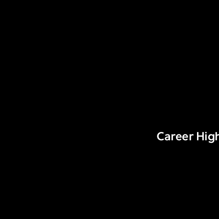
Career High