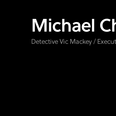
Michael
Ch
Detective Vic Mackey / Execu