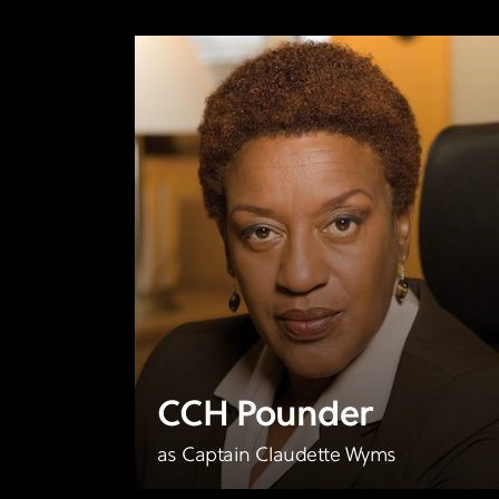
CCH Pounder
as Captain Claudette Wyms