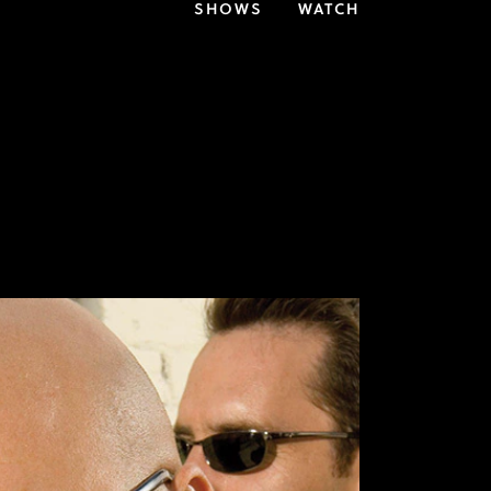
SHOWS
WATCH