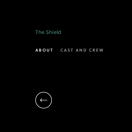
Michael
Chiklis
as
The Shield
Detective
ABOUT
CAST AND CREW
Vic
Mackey
|
The
Shield
on
FX