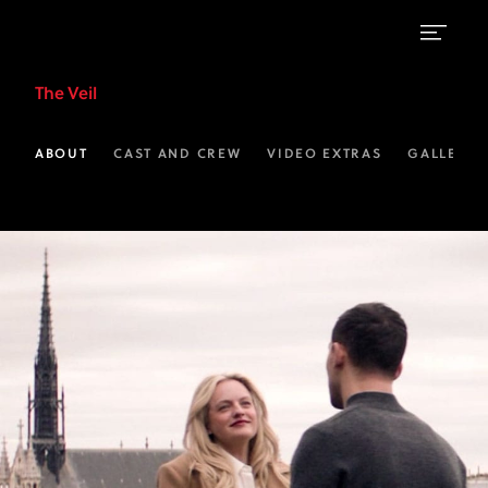
Video
The Veil
Extras
|
ABOUT
CAST AND CREW
VIDEO EXTRAS
GALLERIE
The
Veil
on
FX