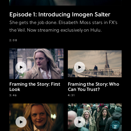
Episode 1: Introducing Imogen Salter
She gets the job done. Elisabeth Moss stars in FX’s
the Veil. Now streaming exclusively on Hulu.
2:08
Framing the Story: First
Framing the Story: Who
Look
Can You Trust?
3:46
4:31