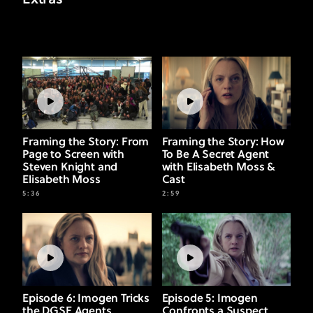
Extras
Framing the Story: From
Framing the Story: How
Page to Screen with
To Be A Secret Agent
Steven Knight and
with Elisabeth Moss &
Elisabeth Moss
Cast
5:36
2:59
Episode 6: Imogen Tricks
Episode 5: Imogen
the DGSE Agents
Confronts a Suspect