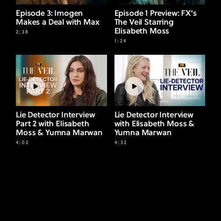
Episode 3: Imogen
Episode 1 Preview: FX's
Makes a Deal with Max
The Veil Starring
Elisabeth Moss
2:38
1:24
Lie Detector Interview
Lie Detector Interview
Part 2 with Elisabeth
with Elisabeth Moss &
Moss & Yumna Marwan
Yumna Marwan
4:02
4:32