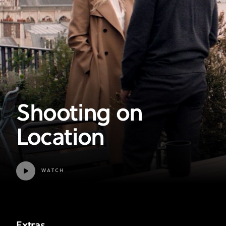
Shooting on
Location
WATCH