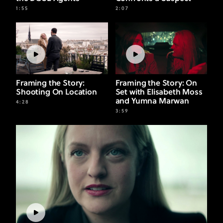
1:55
2:07
Framing the Story:
Framing the Story: On
Shooting On Location
Set with Elisabeth Moss
and Yumna Marwan
4:28
3:59