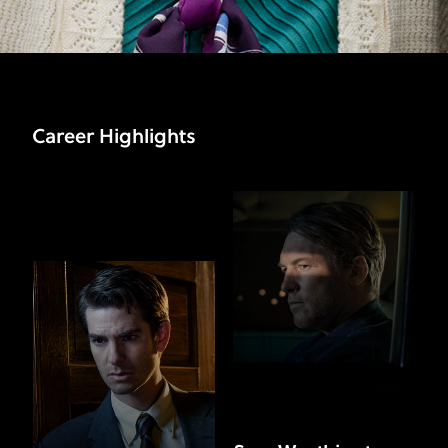
Career Highlights