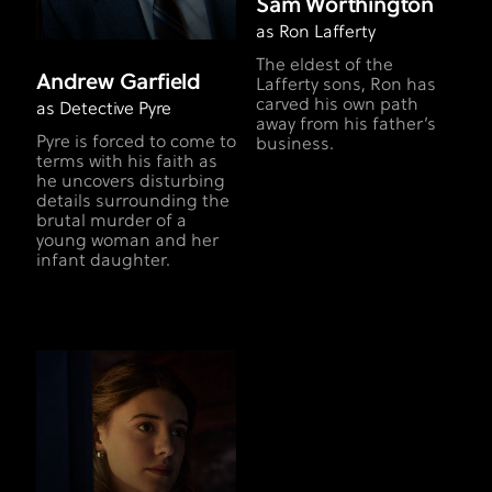
Sam Worthington
as Ron Lafferty
The eldest of the
Andrew Garfield
Lafferty sons, Ron has
carved his own path
as Detective Pyre
away from his father’s
Pyre is forced to come to
business.
terms with his faith as
he uncovers disturbing
details surrounding the
brutal murder of a
young woman and her
infant daughter.