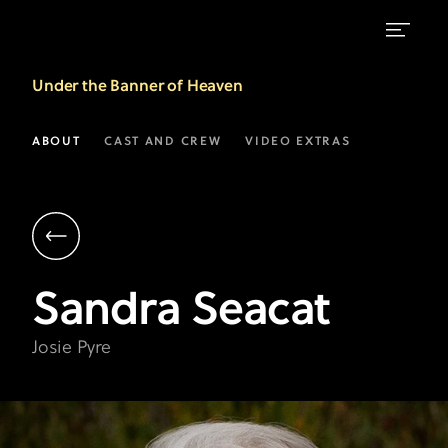
Sandra
Under the Banner of Heaven
Seacat
as
ABOUT
CAST AND CREW
VIDEO EXTRAS
Josie
Pyre
|
Under
Sandra
Seacat
the
Banner
Josie Pyre
of
Heaven