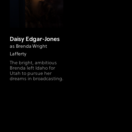
Daisy Edgar-Jones
as Brenda Wright
Lafferty
The bright, ambitious
Brenda left Idaho for
Utah to pursue her
dreams in broadcasting.