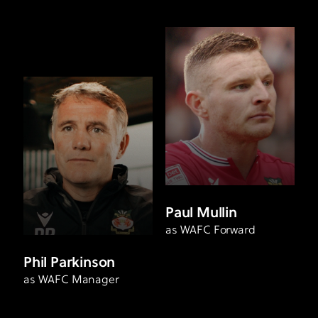
Paul Mullin
as WAFC Forward
Phil Parkinson
as WAFC Manager