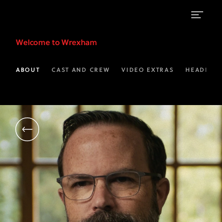
Michael
Welcome to Wrexham
Williamson
|
ABOUT
CAST AND CREW
VIDEO EXTRAS
HEADLINE
WAFC
Chief
Executive
Officer
|
Welcome
to
Wrexham