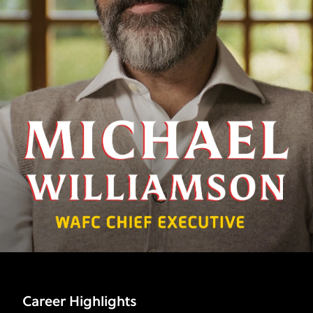
Career Highlights