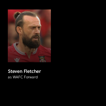
Steven Fletcher
as WAFC Forward