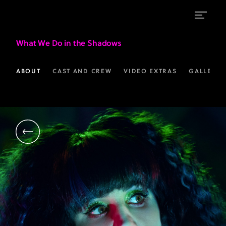
Natasia
What We Do in the Shadows
Demetriou
as
ABOUT
CAST AND CREW
VIDEO EXTRAS
GALLERIE
Nadja
|
What
We
Do
in
the
Shadows