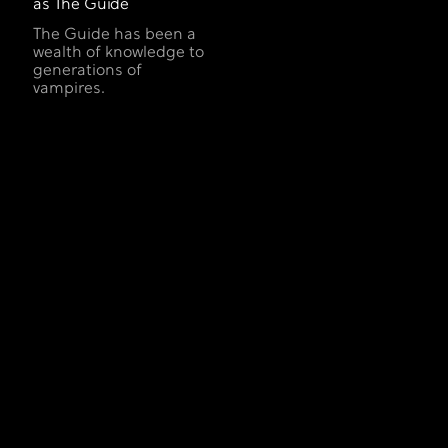
as The Guide
The Guide has been a
wealth of knowledge to
generations of
vampires.