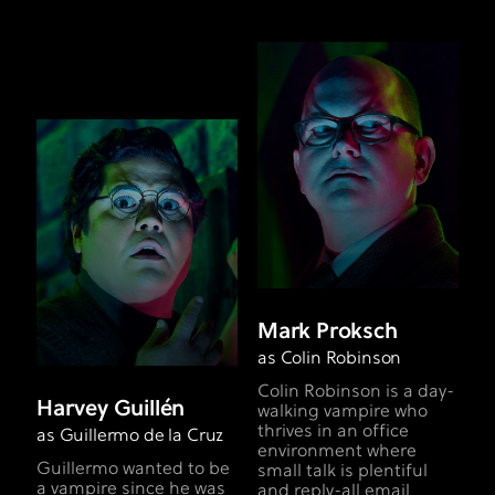
Mark Proksch
as Colin Robinson
Colin Robinson is a day-
Harvey Guillén
walking vampire who
thrives in an office
as Guillermo de la Cruz
environment where
Guillermo wanted to be
small talk is plentiful
a vampire since he was
and reply-all email