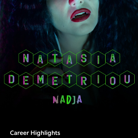
|
FX
Career Highlights