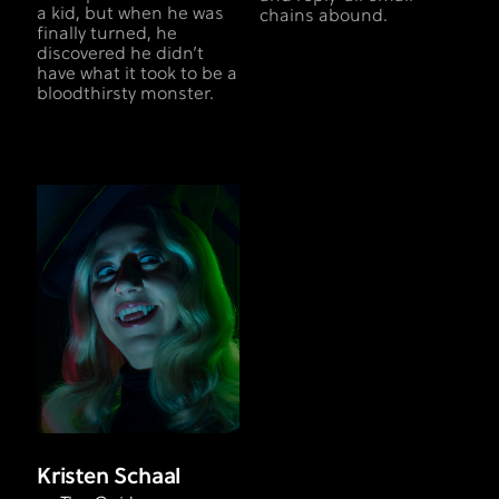
a kid, but when he was
chains abound.
finally turned, he
discovered he didn’t
have what it took to be a
bloodthirsty monster.
Kristen Schaal