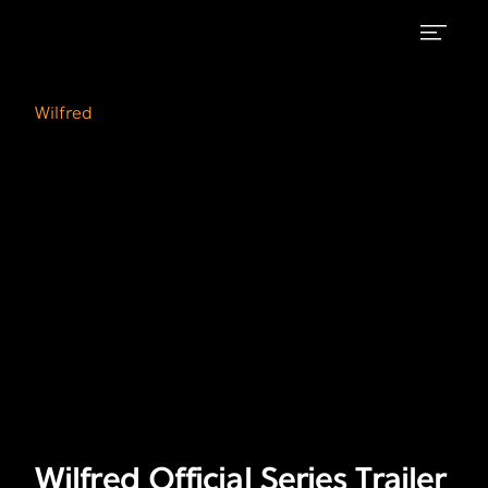
Wilfred
Wilfred
on
Official
Wilfred
FX
Series
Trailer
Wilfred Official Series Trailer