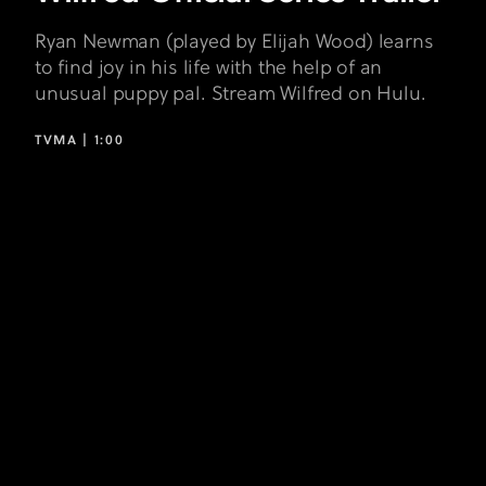
Ryan Newman (played by Elijah Wood) learns
to find joy in his life with the help of an
unusual puppy pal. Stream Wilfred on Hulu.
TVMA |
1:00