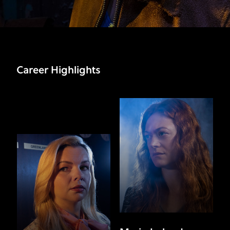
Career Highlights