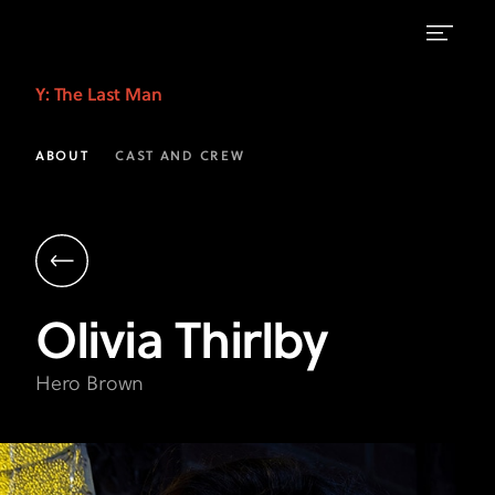
Olivia
Y: The Last Man
Thirlby
as
ABOUT
CAST AND CREW
Hero
Brown
|
Y:
Olivia
Thirlby
The
Last
Hero Brown
Man
|