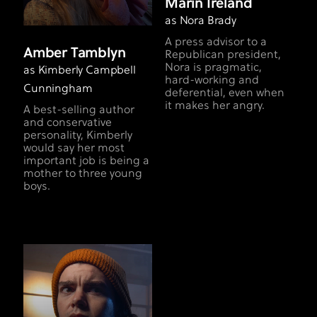
Marin Ireland
as Nora Brady
A press advisor to a
Amber Tamblyn
Republican president,
Nora is pragmatic,
as Kimberly Campbell
hard-working and
Cunningham
deferential, even when
it makes her angry.
A best-selling author
and conservative
personality, Kimberly
would say her most
important job is being a
mother to three young
boys.