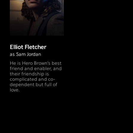
Elliot Fletcher
as Sam Jordan
He is Hero Brown’s best
friend and enabler, and
their friendship is
complicated and co-
dependent but full of
love.