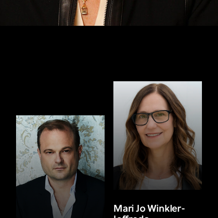
Mari Jo Winkler-