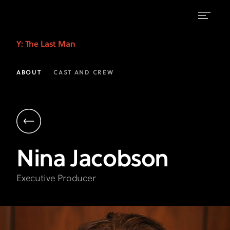
Nina
Y: The Last Man
Jacobson
|
ABOUT
CAST AND CREW
Executive
Producer
|
Y:
Nina
Jacobson
The
Last
Executive Producer
Man
FX