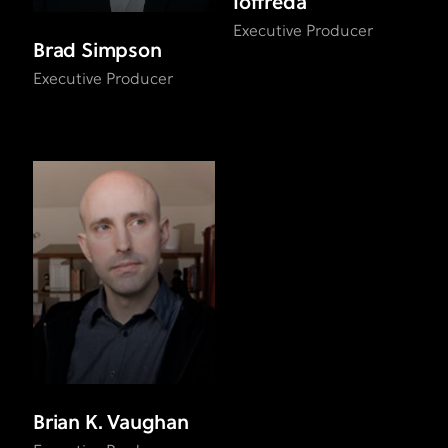
Ioffreda
Executive Producer
Brad Simpson
Executive Producer
Brian K. Vaughan