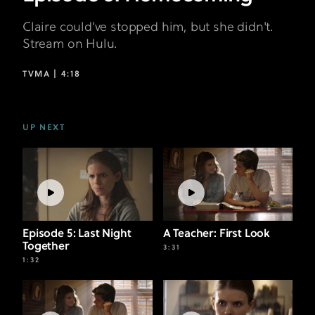
Claire could've stopped him, but she didn't.
Stream on Hulu.
TVMA |
4:18
UP NEXT
Episode 5: Last Night
A Teacher: First Look
Together
3:31
1:32