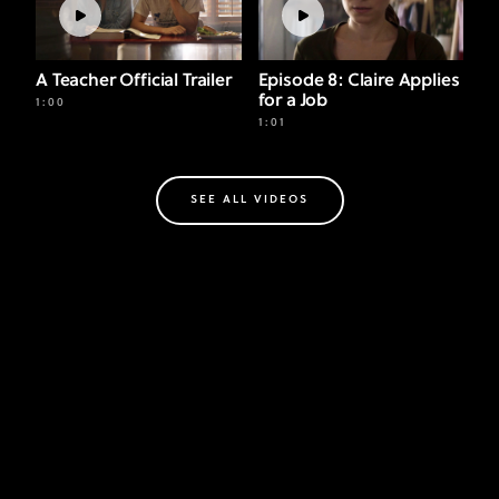
A Teacher Official Trailer
Episode 8: Claire Applies
for a Job
1:00
1:01
SEE ALL VIDEOS