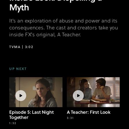
Myth
It's an exploration of abuse and power and its
consequences. The cast and creators take you
inside FX's original, A Teacher.
TVMA |
3:02
UP NEXT
Episode 5: Last Night
A Teacher: First Look
Together
3:31
1:32