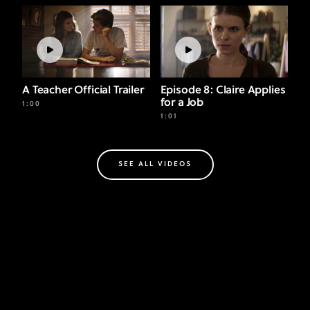
A Teacher Official Trailer
Episode 8: Claire Applies
for a Job
1:00
1:01
SEE ALL VIDEOS