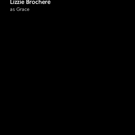
Lizzie Brocheré
as Grace