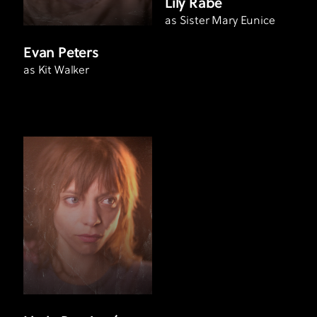
Lily Rabe
as Sister Mary Eunice
Evan Peters
as Kit Walker