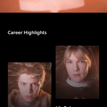
Career Highlights