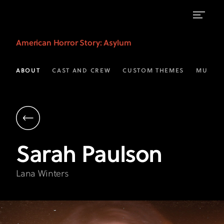
Sarah
American Horror Story
: Asylum
Paulson
as
ABOUT
CAST AND CREW
CUSTOM THEMES
MUSIC
Lana
Winters
|
AHS:
Sarah
Paulson
Asylum
on
Lana Winters
FX