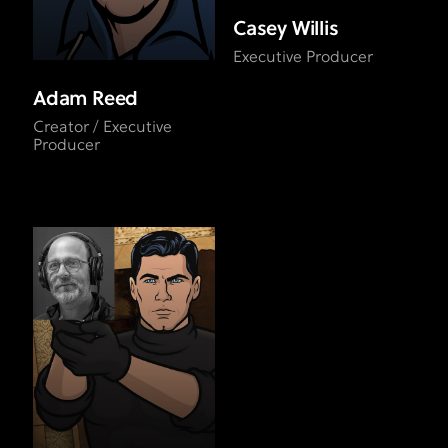
Casey Willis
Executive Producer
Adam Reed
Creator / Executive
Producer