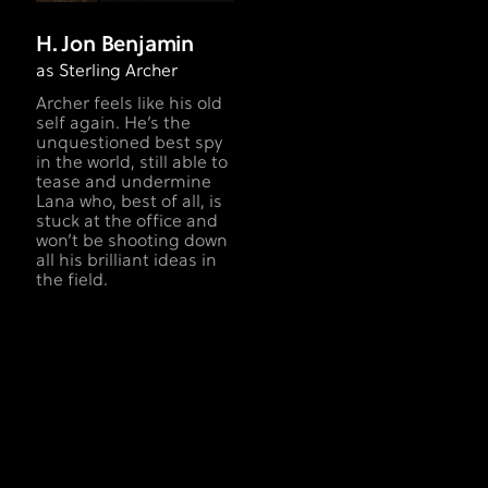
H. Jon Benjamin
as Sterling Archer
Archer feels like his old
self again. He’s the
unquestioned best spy
in the world, still able to
tease and undermine
Lana who, best of all, is
stuck at the office and
won’t be shooting down
all his brilliant ideas in
the field.