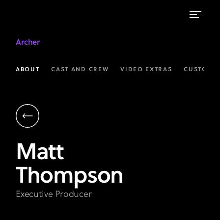
Matt
Archer
Thompson
|
ABOUT
CAST AND CREW
VIDEO EXTRAS
CUSTOM 
Executive
Producer
|
Archer
Matt
on
Thompson
FXX
Executive Producer