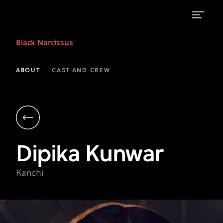
Dipika
Black Narcissus
Kunwar
as
ABOUT
CAST AND CREW
Kanchi
|
Black
Narcissus
Dipika
Kunwar
|
FX
Kanchi
on
Hulu