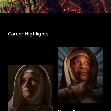
Career Highlights