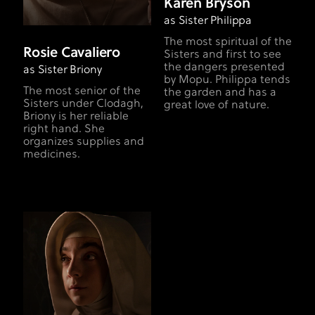
Karen Bryson
as Sister Philippa
The most spiritual of the
Rosie Cavaliero
Sisters and first to see
the dangers presented
as Sister Briony
by Mopu. Philippa tends
The most senior of the
the garden and has a
Sisters under Clodagh,
great love of nature.
Briony is her reliable
right hand. She
organizes supplies and
medicines.