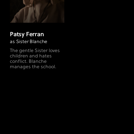
Patsy Ferran
as Sister Blanche
The gentle Sister loves
children and hates
conflict. Blanche
manages the school.