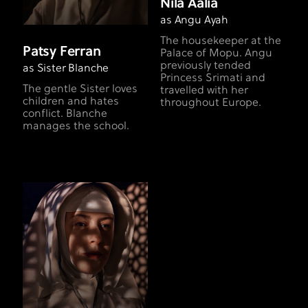
Nila Aalia
as Angu Ayah
The housekeeper at the
Patsy Ferran
Palace of Mopu. Angu
previously tended
as Sister Blanche
Princess Srimati and
The gentle Sister loves
travelled with her
children and hates
throughout Europe.
conflict. Blanche
manages the school.