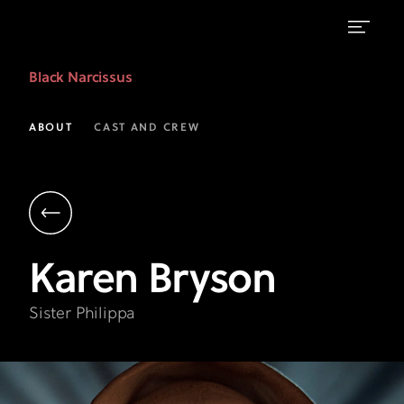
Karen
Black Narcissus
Bryson
as
ABOUT
CAST AND CREW
Sister
Philippa
|
Black
Karen
Bryson
Narcissus
|
Sister Philippa
FX
on