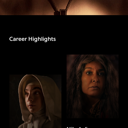
Career Highlights