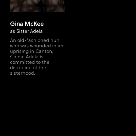
Gina McKee
as Sister Adela
An old-fashioned nun
who was wounded in an
uprising in Canton,
China. Adela is
committed to the
discipline of the
sisterhood.