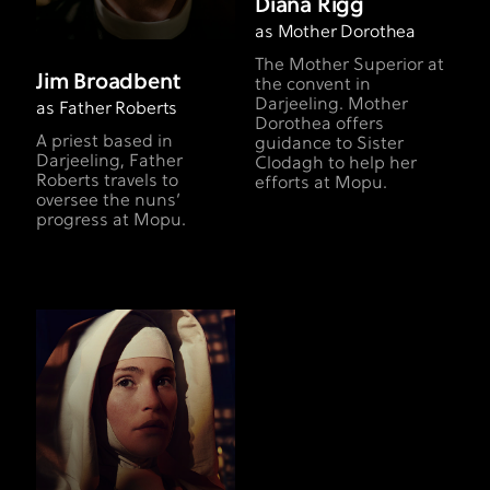
Diana Rigg
as Mother Dorothea
The Mother Superior at
Jim Broadbent
the convent in
Darjeeling. Mother
as Father Roberts
Dorothea offers
A priest based in
guidance to Sister
Darjeeling, Father
Clodagh to help her
Roberts travels to
efforts at Mopu.
oversee the nuns’
progress at Mopu.