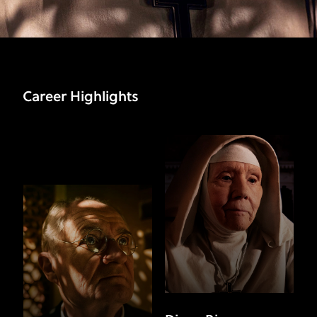
Career Highlights