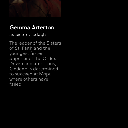
Gemma Arterton
as Sister Clodagh
The leader of the Sisters
of St. Faith and the
youngest Sister
Superior of the Order.
Driven and ambitious,
Clodagh is determined
to succeed at Mopu
where others have
failed.