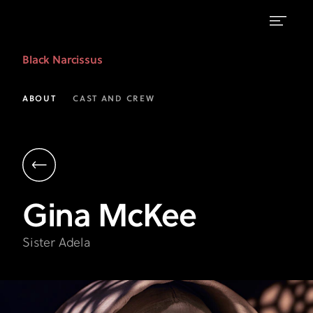
Gina
Black Narcissus
McKee
as
ABOUT
CAST AND CREW
Sister
Adela
|
Black
Gina
McKee
Narcissus
|
Sister Adela
FX
on