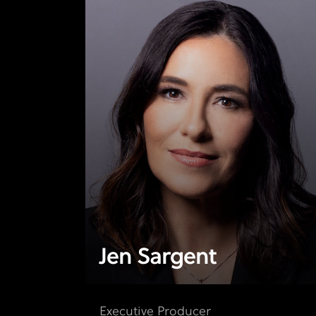
Jen Sargent
Executive Producer