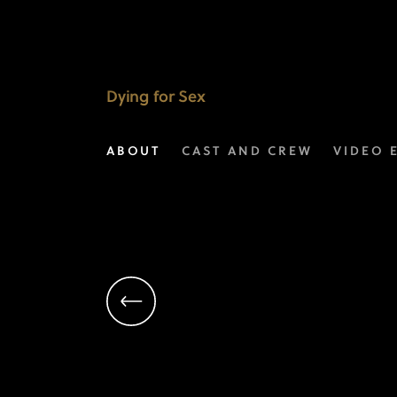
Hernan
Lopez
|
Dying for Sex
Executive
ABOUT
CAST AND CREW
VIDEO 
Producer
|
FX’s
Dying
For
Sex