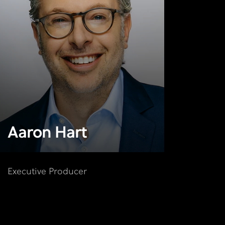
Aaron Hart
Executive Producer