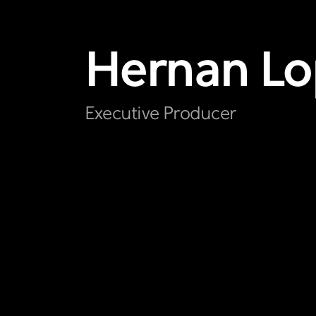
Hernan
Lo
Executive Producer