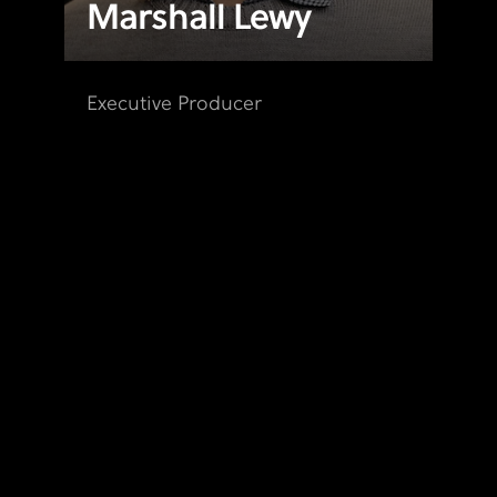
Marshall Lewy
Executive Producer