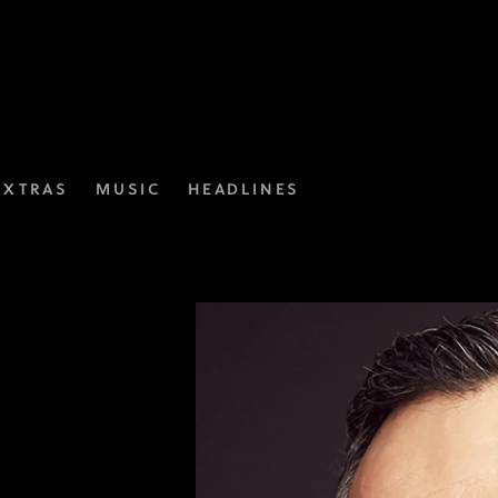
EXTRAS
MUSIC
HEADLINES