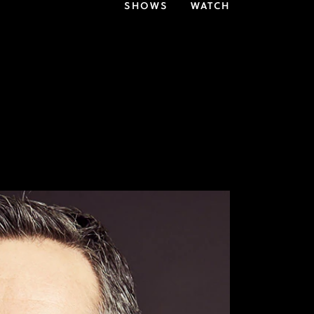
SHOWS
WATCH