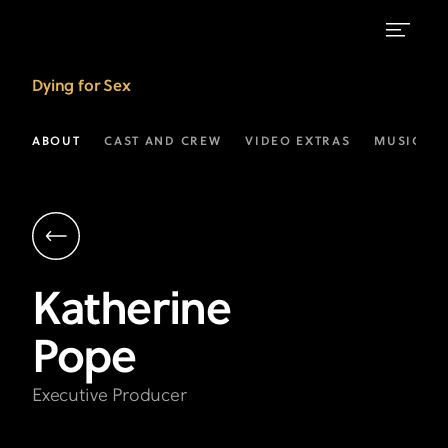
Katherine
Dying for Sex
Pope
|
ABOUT
CAST AND CREW
VIDEO EXTRAS
MUSIC
Executive
Producer
|
FX’s
Katherine
Dying
Pope
For
Sex
Executive Producer