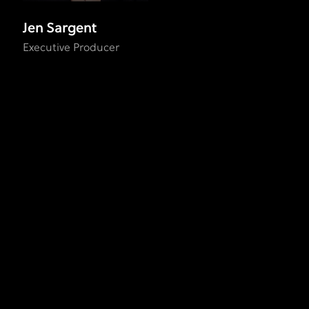
Jen Sargent
Executive Producer