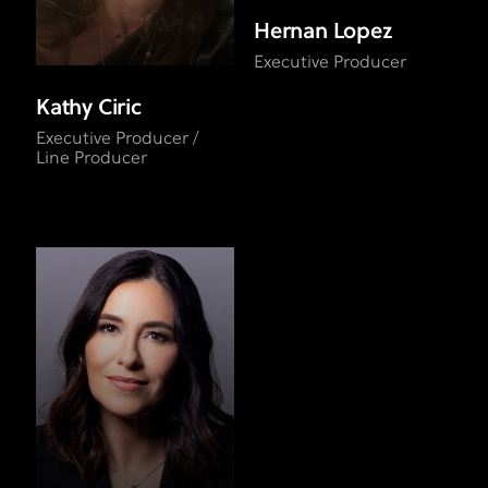
Hernan Lopez
Executive Producer
Kathy Ciric
Executive Producer /
Line Producer