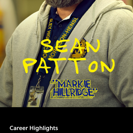
Career Highlights