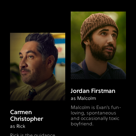
Jordan Firstman
as Malcolm
Malcolm is Evan’s fun-
Carmen
loving, spontaneous
Christopher
and occasionally toxic
boyfriend.
as Rick
Rick is the guidance