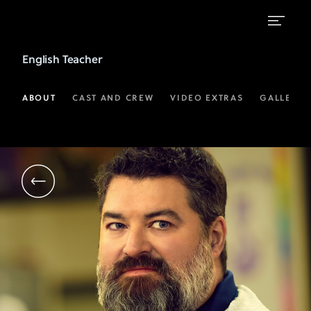
Sean
English Teacher
Patton
as
ABOUT
CAST AND CREW
VIDEO EXTRAS
GALLERIE
Markie
Hillridge
|
FX's
English
Teacher