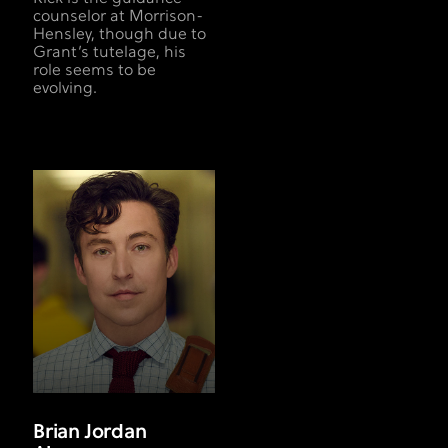
counselor at Morrison-
Hensley, though due to
Grant’s tutelage, his
role seems to be
evolving.
Brian Jordan