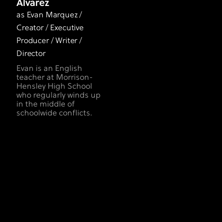
Alvarez
as Evan Marquez /
Creator / Executive
Producer / Writer /
Director
Evan is an English
teacher at Morrison-
Hensley High School
who regularly winds up
in the middle of
schoolwide conflicts.