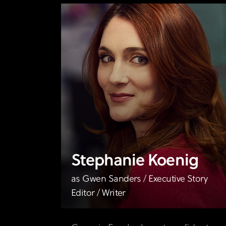
Stephanie Koenig
as Gwen Sanders / Executive Story
Editor / Writer