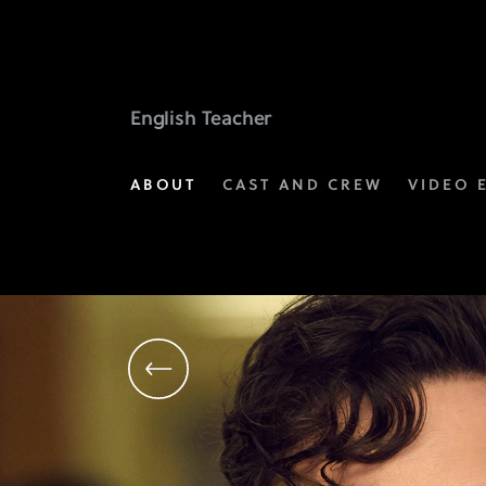
Brian
Jordan
Alvarez
English Teacher
as
ABOUT
CAST AND CREW
VIDEO 
Evan
Marquez
|
FX's
English
Teacher