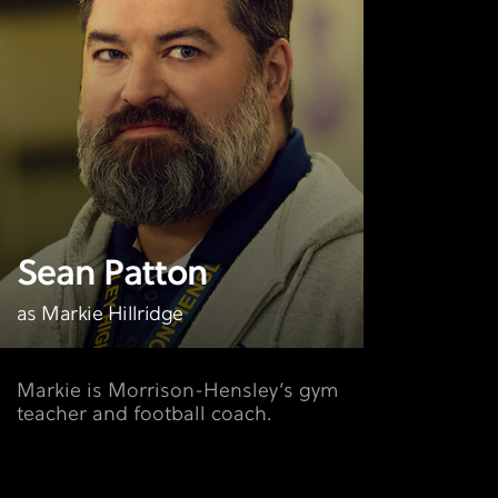
Sean Patton
as Markie Hillridge
Markie is Morrison-Hensley’s gym
teacher and football coach.