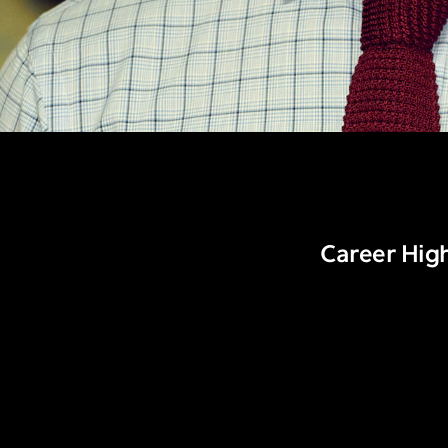
Career High