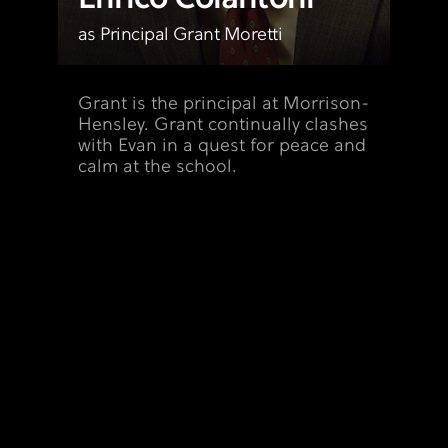
as Principal Grant Moretti
Grant is the principal at Morrison-
Hensley. Grant continually clashes
with Evan in a quest for peace and
calm at the school.