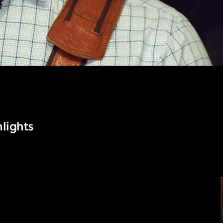
lights