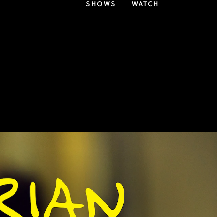
SHOWS
WATCH