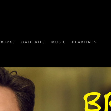
EXTRAS
GALLERIES
MUSIC
HEADLINES