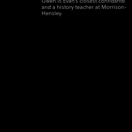
Gwen is Evan’s closest confidante
and a history teacher at Morrison-
Hensley.