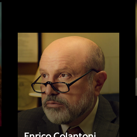
Enrico Colantoni