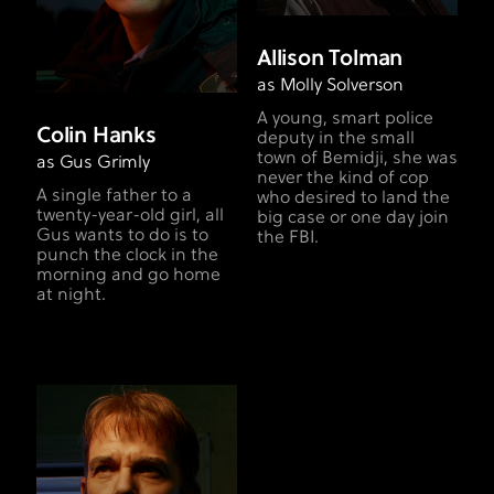
Allison Tolman
as Molly Solverson
A young, smart police
Colin Hanks
deputy in the small
town of Bemidji, she was
as Gus Grimly
never the kind of cop
A single father to a
who desired to land the
twenty-year-old girl, all
big case or one day join
Gus wants to do is to
the FBI.
punch the clock in the
morning and go home
at night.