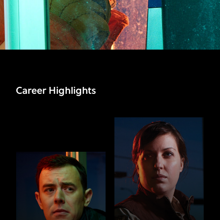
Career Highlights