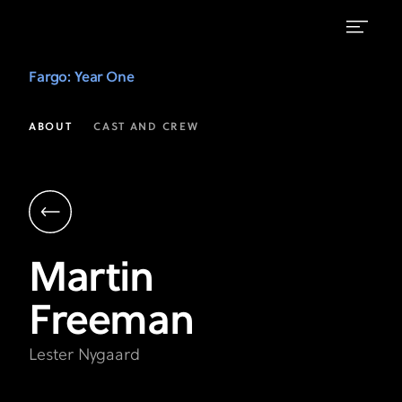
Martin
Fargo
: Year One
Freeman
as
ABOUT
CAST AND CREW
Lester
Nygaard
|
Fargo
Martin
Year
Freeman
1
on
Lester Nygaard
FX