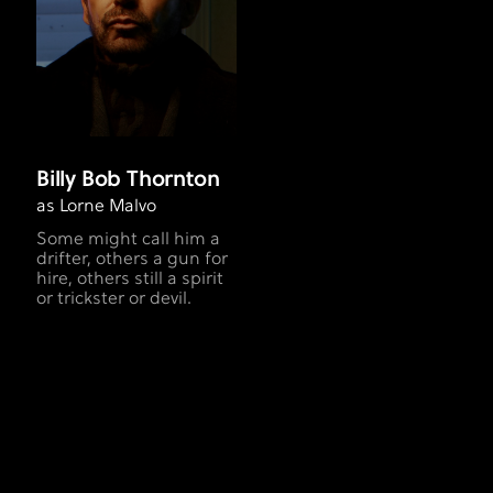
Billy Bob Thornton
as Lorne Malvo
Some might call him a
drifter, others a gun for
hire, others still a spirit
or trickster or devil.