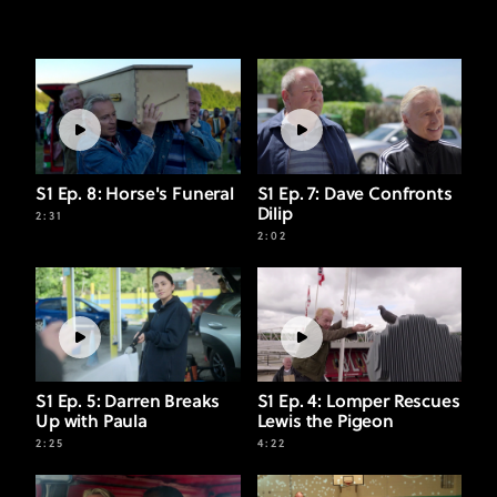
S1 Ep. 8: Horse's Funeral
S1 Ep. 7: Dave Confronts
Dilip
2:31
2:02
S1 Ep. 5: Darren Breaks
S1 Ep. 4: Lomper Rescues
Up with Paula
Lewis the Pigeon
2:25
4:22