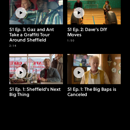
S1 Ep. 3: Gaz and Ant
S1 Ep. 2: Dave's DIY
Take a Graffiti Tour
Moves
Around Sheffield
1:50
2:14
S1 Ep. 1: Sheffield's Next
S1 Ep. 1: The Big Baps is
Big Thing
Canceled
1:58
2:11