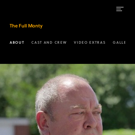
Video
The Full Monty
Extras
|
ABOUT
CAST AND CREW
VIDEO EXTRAS
GALLERIE
The
Full
Monty
on
FX