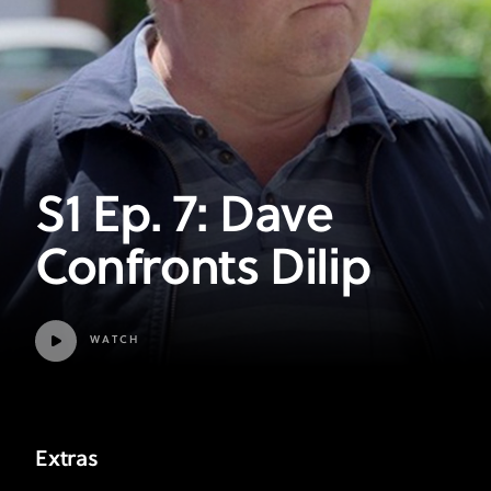
S1 Ep. 7: Dave
Confronts Dilip
WATCH
Extras