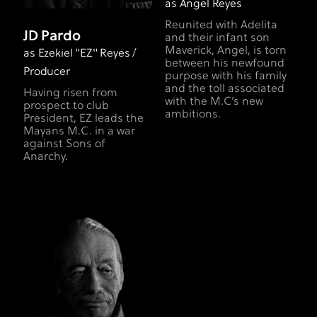
as Angel Reyes
Reunited with Adelita
JD Pardo
and their infant son
Maverick, Angel, is torn
as Ezekiel "EZ" Reyes /
between his newfound
Producer
purpose with his family
and the toll associated
Having risen from
with the M.C’s new
prospect to club
ambitions.
President, EZ leads the
Mayans M.C. in a war
against Sons of
Anarchy.