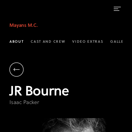
JR
Mayans M.C.
Bourne
as
ABOUT
CAST AND CREW
VIDEO EXTRAS
GALLERIE
Isaac
Packer
|
Mayans
JR
Bourne
M.C.
on
Isaac Packer
FX