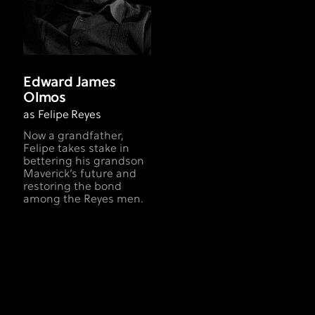
Edward James
Olmos
as Felipe Reyes
Now a grandfather,
Felipe takes stake in
bettering his grandson
Maverick’s future and
restoring the bond
among the Reyes men.