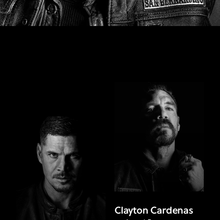
Clayton Cardenas