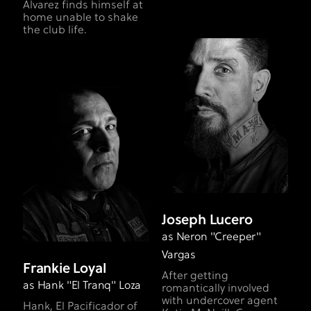
Alvarez finds himself at
home unable to shake
the club life.
Joseph Lucero
as Neron "Creeper"
Vargas
Frankie Loyal
After getting
as Hank "El Tranq" Loza
romantically involved
with undercover agent
Hank, El Pacificador of