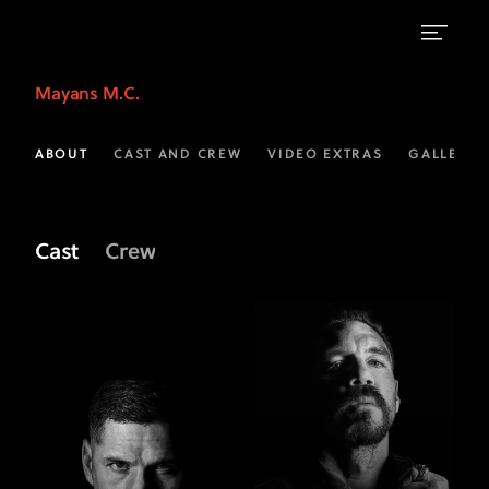
Meet
Mayans M.C.
the
Cast
ABOUT
CAST AND CREW
VIDEO EXTRAS
GALLERIE
of
Mayans
Cast
Crew
M.C.
|
FX