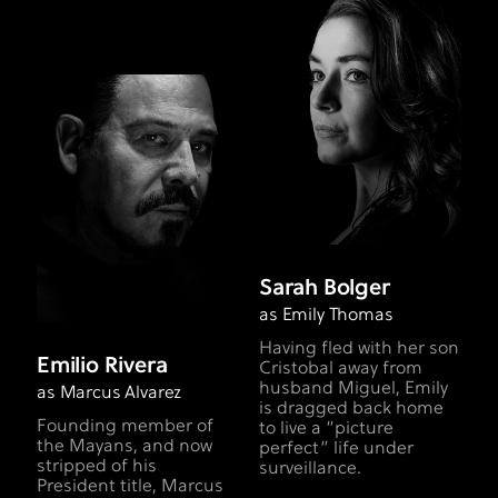
Sarah Bolger
as Emily Thomas
Having fled with her son
Emilio Rivera
Cristobal away from
husband Miguel, Emily
as Marcus Alvarez
is dragged back home
Founding member of
to live a “picture
the Mayans, and now
perfect” life under
stripped of his
surveillance.
President title, Marcus