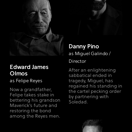
Danny Pino
as Miguel Galindo /
Director
Edward James
After an enlightening
Olmos
sabbatical ended in
as Felipe Reyes
tragedy, Miguel, has
regained his standing in
Now a grandfather,
the cartel pecking order
Felipe takes stake in
by partnering with
bettering his grandson
Soledad.
Maverick’s future and
restoring the bond
among the Reyes men.