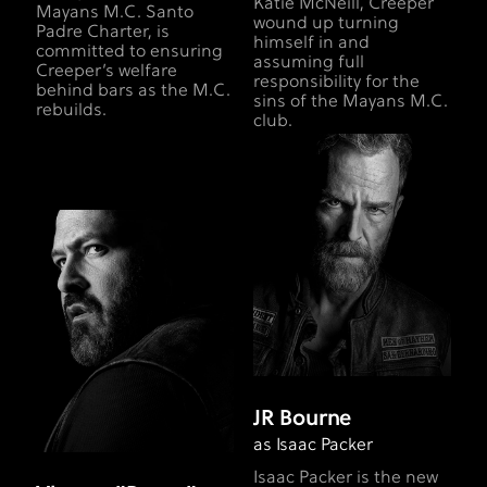
Katie McNeill, Creeper
Mayans M.C. Santo
wound up turning
Padre Charter, is
himself in and
committed to ensuring
assuming full
Creeper’s welfare
responsibility for the
behind bars as the M.C.
sins of the Mayans M.C.
rebuilds.
club.
JR Bourne
as Isaac Packer
Isaac Packer is the new