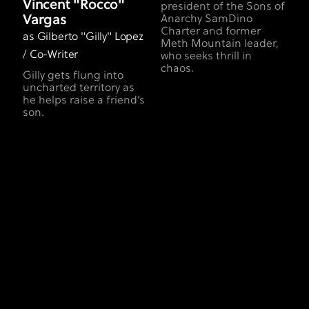
Vincent "Rocco"
president of the Sons of
Vargas
Anarchy SamDino
Charter and former
as Gilberto "Gilly" Lopez
Meth Mountain leader,
/ Co-Writer
who seeks thrill in
chaos.
Gilly gets flung into
uncharted territory as
he helps raise a friend’s
son.