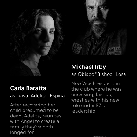
Michael Irby
as Obispo "Bishop" Losa
Now Vice President in
Carla Baratta
the club where he was
once king, Bishop,
as Luisa "Adelita" Espina
wrestles with his new
After recovering her
role under EZ’s
child presumed to be
leadership.
dead, Adelita, reunites
with Angel to create a
family they’ve both
longed for.