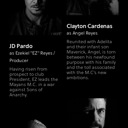
Clayton Cardenas
as Angel Reyes
Reunited with Adelita
JD Pardo
and their infant son
Maverick, Angel, is torn
as Ezekiel "EZ" Reyes /
between his newfound
Producer
purpose with his family
and the toll associated
Having risen from
with the M.C’s new
prospect to club
ambitions.
President, EZ leads the
Mayans M.C. in a war
against Sons of
Anarchy.