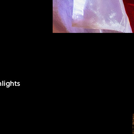
lights