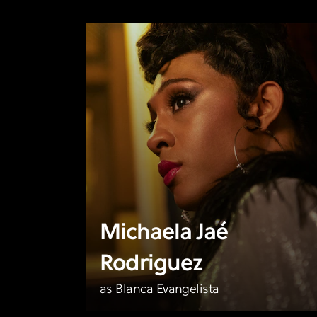
Michaela Jaé
Rodriguez
as Blanca Evangelista