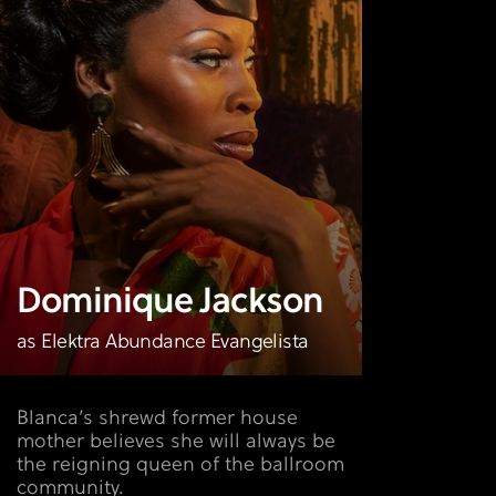
Dominique Jackson
as Elektra Abundance Evangelista
Blanca’s shrewd former house
mother believes she will always be
the reigning queen of the ballroom
community.