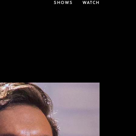
SHOWS
WATCH