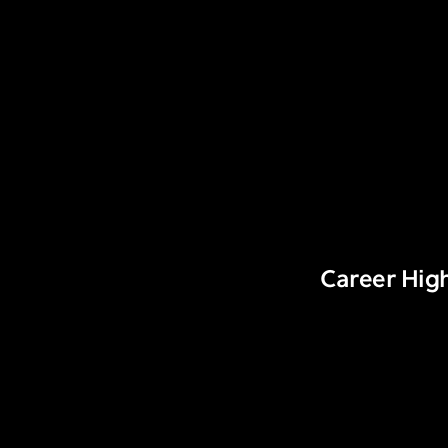
Career High