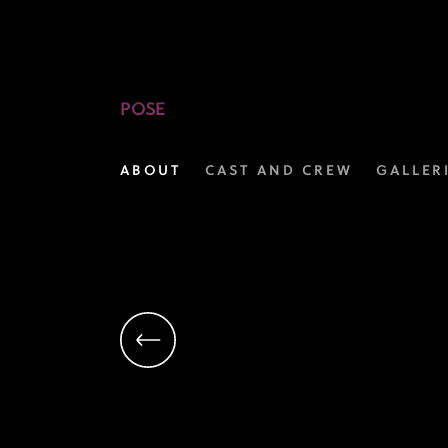
Jason
Rodriguez
as
POSE
Lemar
ABOUT
CAST AND CREW
GALLER
Khan
|
Pose
on
FX