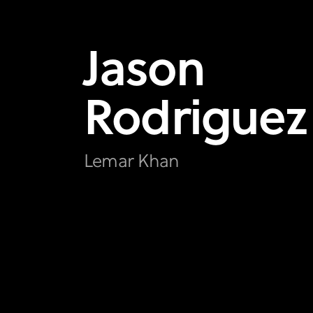
Jason
Rodriguez
Lemar Khan