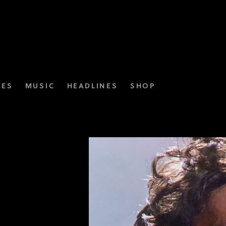
IES
MUSIC
HEADLINES
SHOP