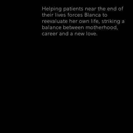
Helping patients near the end of
their lives forces Blanca to
reevaluate her own life, striking a
balance between motherhood,
career and a new love.