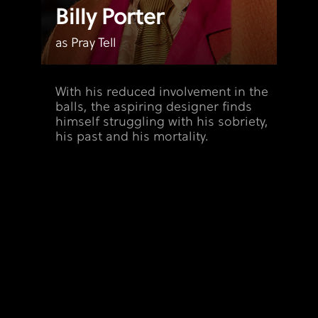
Billy Porter
as Pray Tell
With his reduced involvement in the
balls, the aspiring designer finds
himself struggling with his sobriety,
his past and his mortality.