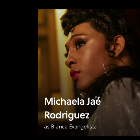
Michaela Jaé
Rodriguez
as Blanca Evangelista