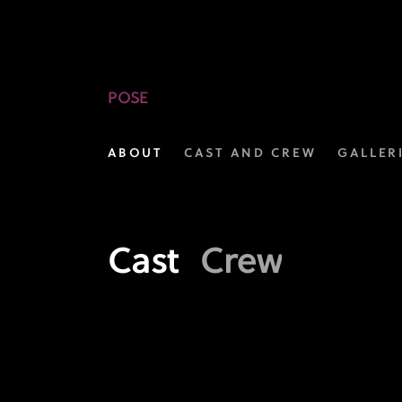
Meet
the
Cast
POSE
of
ABOUT
CAST AND CREW
GALLER
POSE
|
FX
Cast
Crew