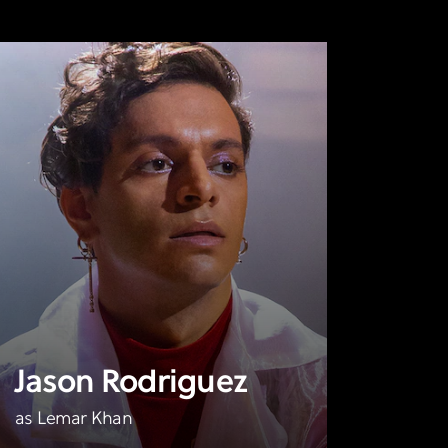
Jason Rodriguez
as Lemar Khan