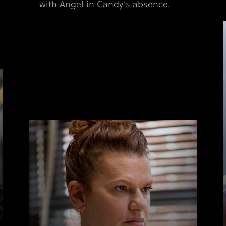
with Angel in Candy’s absence.