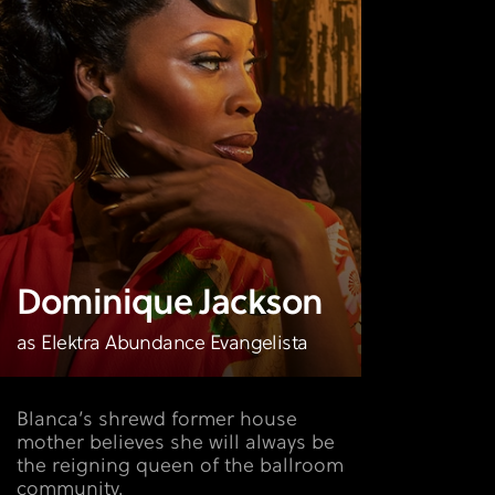
Dominique Jackson
as Elektra Abundance Evangelista
Blanca’s shrewd former house
mother believes she will always be
the reigning queen of the ballroom
community.