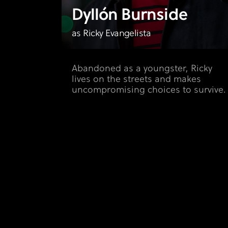
Dyllón Burnside
as Ricky Evangelista
Abandoned as a youngster, Ricky
lives on the streets and makes
uncompromising choices to survive.