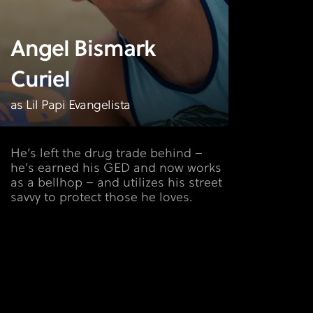
Angel Bismark
Curiel
as Lil Papi Evangelista
He’s left the drug trade behind –
he’s earned his GED and now works
as a bellhop – and utilizes his street
savvy to protect those he loves.