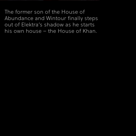
The former son of the House of
Abundance and Wintour finally steps
out of Elektra’s shadow as he starts
his own house – the House of Khan.