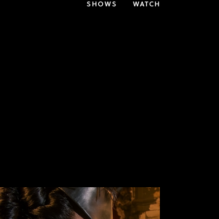
SHOWS
WATCH