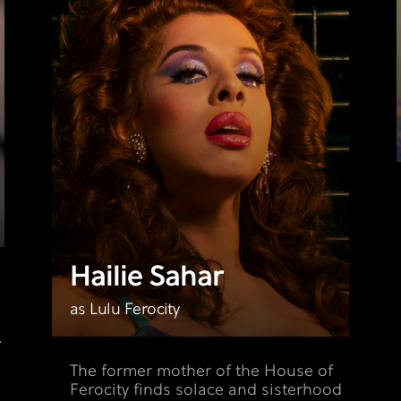
Hailie Sahar
e
n
as Lulu Ferocity
.
The former mother of the House of
Ferocity finds solace and sisterhood