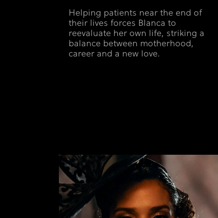
Helping patients near the end of
their lives forces Blanca to
reevaluate her own life, striking a
balance between motherhood,
career and a new love.