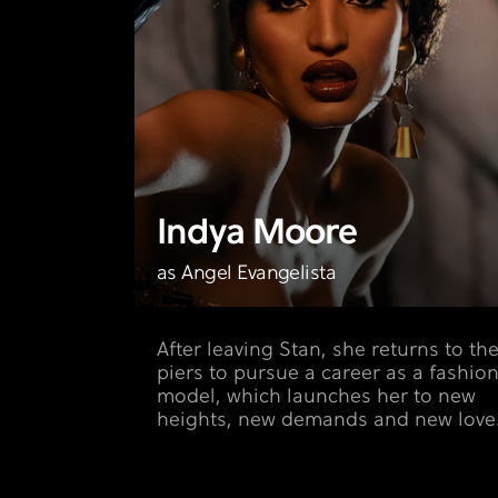
Indya Moore
as Angel Evangelista
After leaving Stan, she returns to th
piers to pursue a career as a fashio
model, which launches her to new
heights, new demands and new love