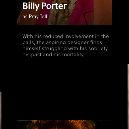
Billy Porter
as Pray Tell
With his reduced involvement in the
balls, the aspiring designer finds
himself struggling with his sobriety,
his past and his mortality.