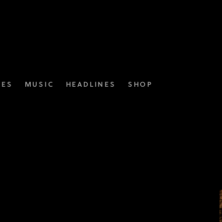
IES
MUSIC
HEADLINES
SHOP