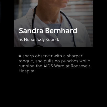
Sandra Bernhard
as Nurse Judy Kubrak
A sharp observer with a sharper
tongue, she pulls no punches while
running the AIDS Ward at Roosevelt
Hospital.