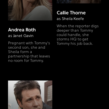
Callie Thorne
as Sheila Keefe
When the reporter digs
Andrea Roth
deeper than Tommy
could handle, she
as Janet Gavin
storms HQ to get
Pregnant with Tommy's
Tommy his job back.
second son, she and
Sheila form a
partnership that leaves
no room for Tommy.