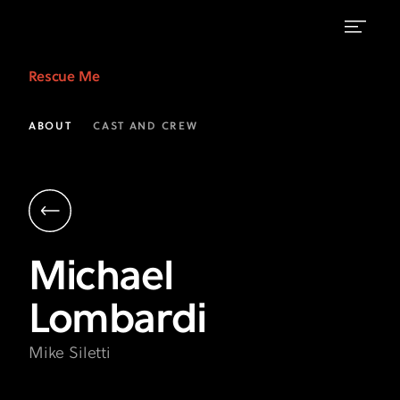
Michael
Rescue Me
Lombardi
as
ABOUT
CAST AND CREW
Mike
Siletti
|
Rescue
Michael
Me
Lombardi
on
FX
Mike Siletti