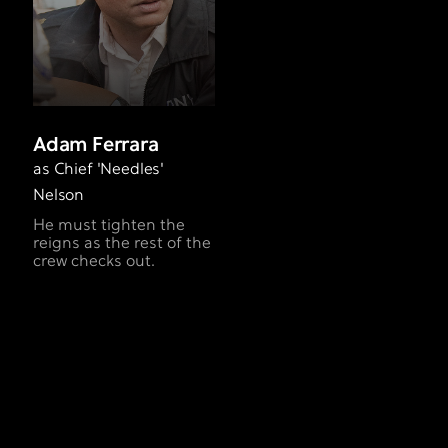
Adam Ferrara
as Chief 'Needles'
Nelson
He must tighten the
reigns as the rest of the
crew checks out.