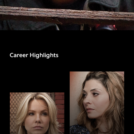
Career Highlights