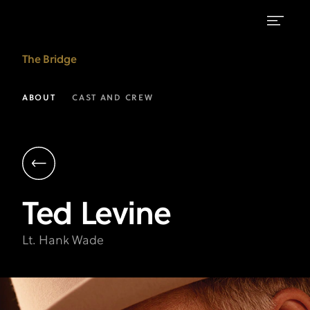
Ted
The Bridge
Levine
as
ABOUT
CAST AND CREW
Lt.
Hank
Wade
|
Ted
Levine
The
Bridge
Lt. Hank Wade
on
FX