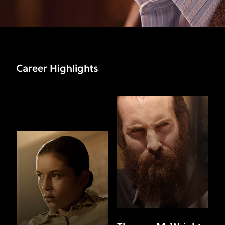
Career Highlights