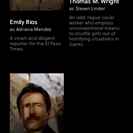
Thomas M. Wright
as Steven Linder
An odd, rogue social
Emily Rios
worker who employs
unconventional means
as Adriana Mendez
to shuttle girls out of
A smart and diligent
horrifying situations in
reporter for the El Paso
Juarez.
Times.