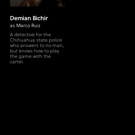
Demian Bichir
as Marco Ruiz
A detective for the
Chihuahua state police
who answers to no man,
but knows how to play
the game with the
cartel.