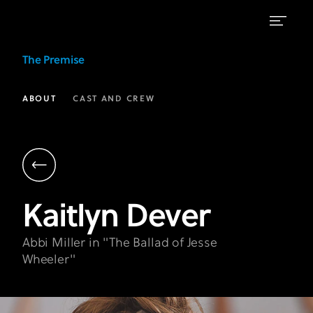
Kaitlyn
The Premise
Dever
as
ABOUT
CAST AND CREW
Abbi
Miller
|
The
Kaitlyn
Dever
Premise
FX
Abbi Miller in "The Ballad of Jesse
Wheeler"
on
Hulu