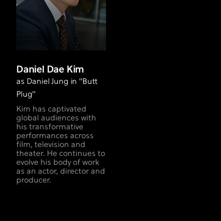
Daniel Dae Kim
as Daniel Jung in "Butt
Plug"
Kim has captivated
global audiences with
his transformative
performances across
film, television and
theater. He continues to
evolve his body of work
as an actor, director and
producer.