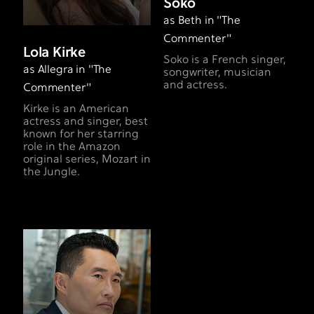
Soko
as Beth in "The
Commenter"
Lola Kirke
​Soko is a French singer,
as Allegra in "The
songwriter, musician
and actress.
Commenter"
Kirke is an American
actress and singer, best
known for her starring
role in the Amazon
original series, Mozart in
the Jungle.